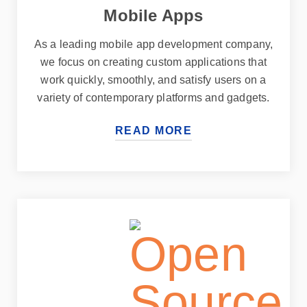
Mobile Apps
As a leading mobile app development company,
we focus on creating custom applications that
work quickly, smoothly, and satisfy users on a
variety of contemporary platforms and gadgets.
READ MORE