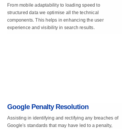
From mobile adaptability to loading speed to
structured data we optimise all the technical
components. This helps in enhancing the user
experience and visibility in search results.
Google Penalty Resolution
Assisting in identifying and rectifying any breaches of
Google's standards that may have led to a penalty,