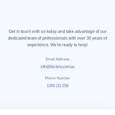
Get in touch with us today and take advantage of our
dedicated team of professionals with over 30 years of
experience. We're ready to help!
Email Address
info@biz-lynx.com.au
Phone Number
1300 111 258