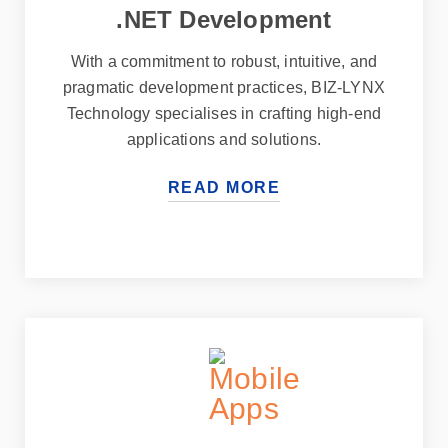
.NET Development
With a commitment to robust, intuitive, and
pragmatic development practices, BIZ-LYNX
Technology specialises in crafting high-end
applications and solutions.
READ MORE