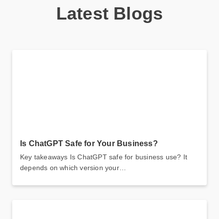
Latest Blogs
Is ChatGPT Safe for Your Business?
Key takeaways Is ChatGPT safe for business use? It
depends on which version your…