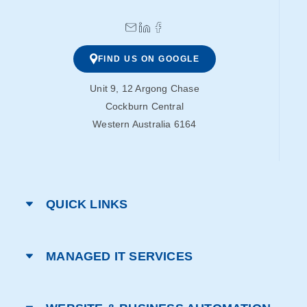
FIND US ON GOOGLE
Unit 9, 12 Argong Chase
Cockburn Central
Western Australia 6164
QUICK LINKS
MANAGED IT SERVICES