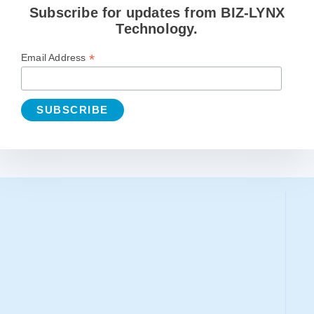
Subscribe for updates from BIZ-LYNX
Technology.
*
Email Address