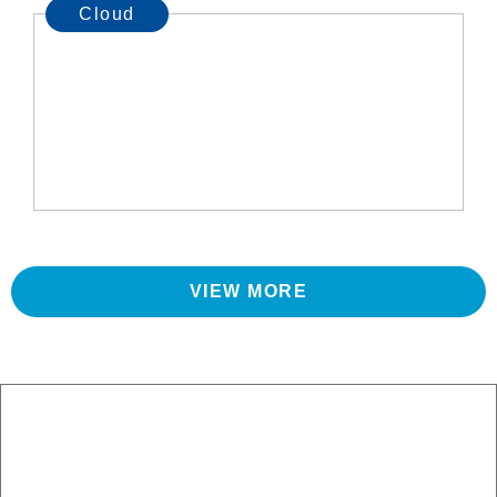
Cloud
VIEW MORE
Let us manage your IT so