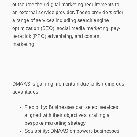
outsource their digital marketing requirements to
an external service provider. These providers offer
a range of services including search engine
optimization (SEO), social media marketing, pay-
per-click (PPC) advertising, and content
marketing.
DMAAS is gaining momentum due to its numerous
advantages:
Flexibility: Businesses can select services
aligned with their objectives, crafting a
bespoke marketing strategy.
Scalability: DMAAS empowers businesses