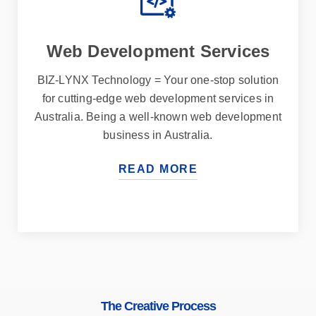
Web Development Services
BIZ-LYNX Technology = Your one-stop solution
for cutting-edge web development services in
Australia. Being a well-known web development
business in Australia.
READ MORE
The Creative Process