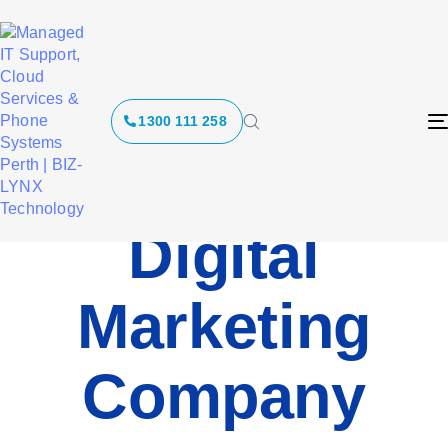
1300 111 258
Digital
Marketing
Company