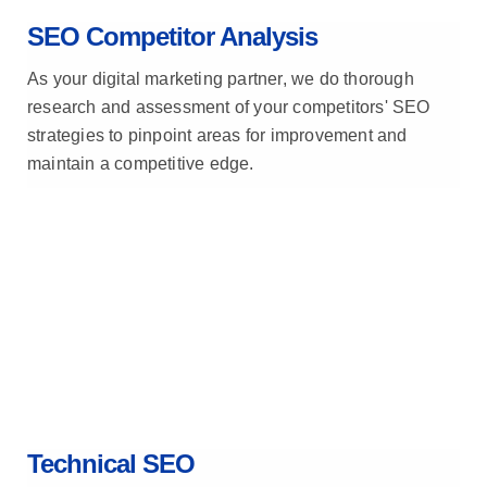
SEO Competitor Analysis
As your digital marketing partner, we do thorough
research and assessment of your competitors' SEO
strategies to pinpoint areas for improvement and
maintain a competitive edge.
Technical SEO