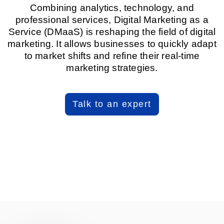
Combining analytics, technology, and
professional services, Digital Marketing as a
Service (DMaaS) is reshaping the field of digital
marketing. It allows businesses to quickly adapt
to market shifts and refine their real-time
marketing strategies.
Talk to an expert