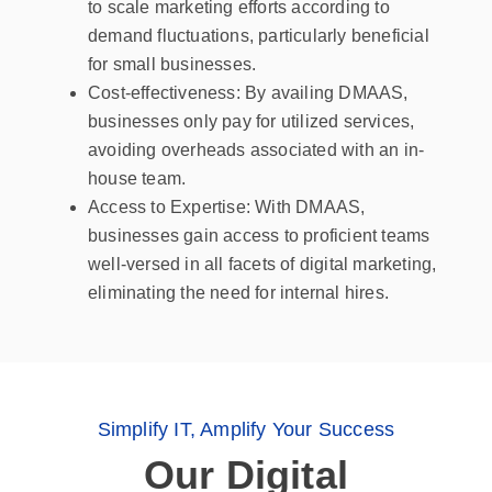
to scale marketing efforts according to
demand fluctuations, particularly beneficial
for small businesses.
Cost-effectiveness: By availing DMAAS,
businesses only pay for utilized services,
avoiding overheads associated with an in-
house team.
Access to Expertise: With DMAAS,
businesses gain access to proficient teams
well-versed in all facets of digital marketing,
eliminating the need for internal hires.
Simplify IT, Amplify Your Success
Our Digital