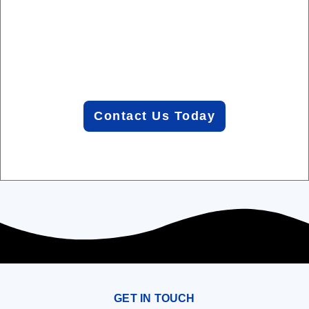
you can
focus
on your
business.
Contact Us Today
GET IN TOUCH