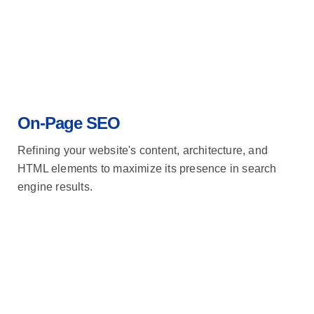
On-Page SEO
Refining your website's content, architecture, and
HTML elements to maximize its presence in search
engine results.