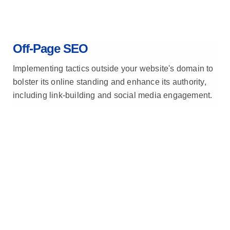
Off-Page SEO
Implementing tactics outside your website's domain to
bolster its online standing and enhance its authority,
including link-building and social media engagement.