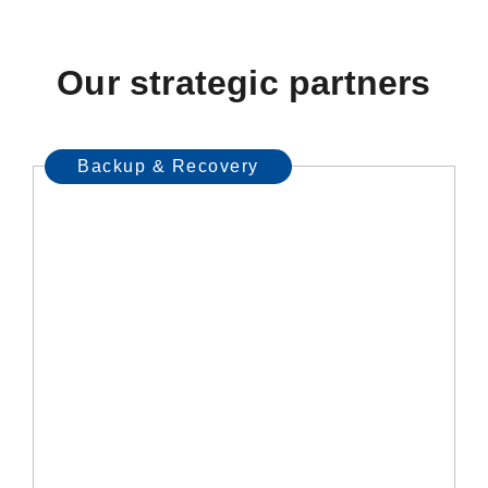
Our strategic partners
Backup & Recovery