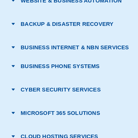
WEBSITE & BUSINESS AUTOMATION
BACKUP & DISASTER RECOVERY
BUSINESS INTERNET & NBN SERVICES
BUSINESS PHONE SYSTEMS
CYBER SECURITY SERVICES
MICROSOFT 365 SOLUTIONS
CLOUD HOSTING SERVICES