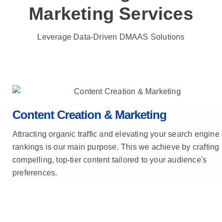
Marketing Services
Leverage Data-Driven DMAAS Solutions
Content Creation & Marketing
Attracting organic traffic and elevating your search engine
rankings is our main purpose. This we achieve by crafting
compelling, top-tier content tailored to your audience's
preferences.