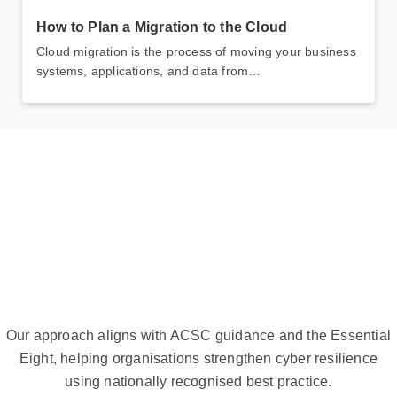
How to Plan a Migration to the Cloud
Cloud migration is the process of moving your business
systems, applications, and data from…
Our approach aligns with ACSC guidance and the Essential
Eight, helping organisations strengthen cyber resilience
using nationally recognised best practice.