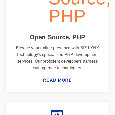
Open Source, PHP
Elevate your online presence with BIZ-LYNX
Technology's specialised PHP development
services. Our proficient developers harness
cutting-edge technologies.
READ MORE