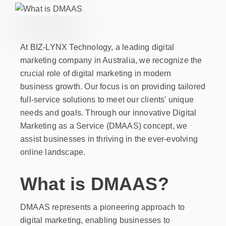
At BIZ-LYNX Technology, a leading digital
marketing company in Australia, we recognize the
crucial role of digital marketing in modern
business growth. Our focus is on providing tailored
full-service solutions to meet our clients' unique
needs and goals. Through our innovative Digital
Marketing as a Service (DMAAS) concept, we
assist businesses in thriving in the ever-evolving
online landscape.
What is DMAAS?
DMAAS represents a pioneering approach to
digital marketing, enabling businesses to