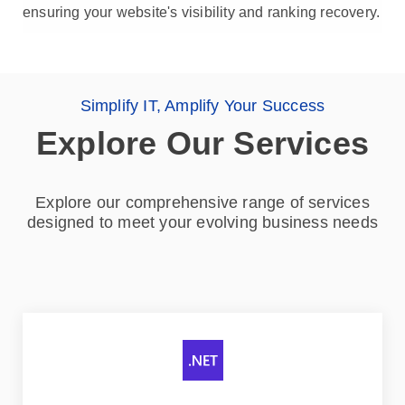
ensuring your website's visibility and ranking recovery.
Simplify IT, Amplify Your Success
Explore Our Services
Explore our comprehensive range of services
designed to meet your evolving business needs