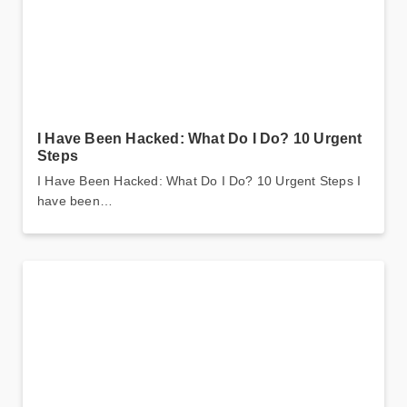
I Have Been Hacked: What Do I Do? 10 Urgent
Steps
I Have Been Hacked: What Do I Do? 10 Urgent Steps I
have been…