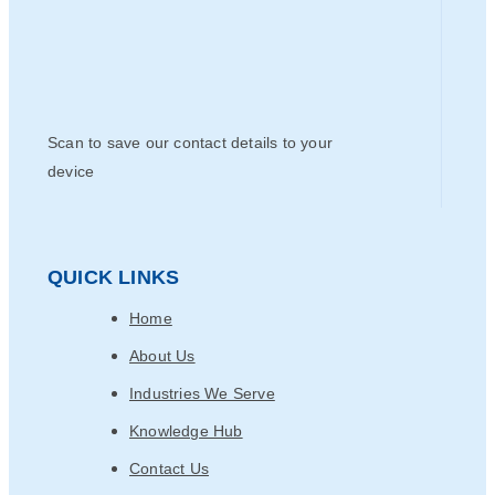
Scan to save our contact details to your
device
QUICK LINKS
Home
About Us
Industries We Serve
Knowledge Hub
Contact Us