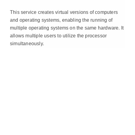
This service creates virtual versions of computers
and operating systems, enabling the running of
multiple operating systems on the same hardware. It
allows multiple users to utilize the processor
simultaneously.