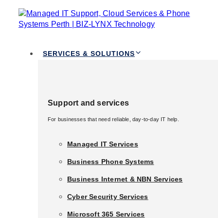
TOGGLE
Skip links
NAVIGATION
Skip to primary navigation
Skip to content
Services & Solutions
SERVICES & SOLUTIONS
Support and services
Virtualization
Support and services
For businesses that need reliable, day-to-day IT help.
For businesses that need reliable, day-to-day IT help.
Services
Managed IT Services
Managed IT Services
Business Phone Systems
Business Phone Systems
Business Internet & NBN Services
Business Internet & NBN Services
BIZ LYNX Technology is aware of the difficulties
Cyber Security Services
that contemporary businesses have in effectively
Cyber Security Services
managing their IT infrastructure. For this reason,
Microsoft 365 Services
Microsoft 365 Services
we provide cutting-edge virtualization services