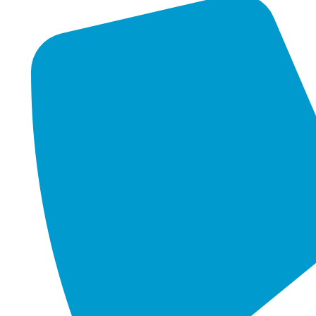
Virtualization strives to centralize administrative tasks,
minimise hardware expenses, and enhance scalability
and workloads. It operates on the principle of
partitioning, whereby a solitary physical server is
segmented into numerous logical servers. These servers
operate independently, each running its own operating
system and applications. In the simplest terms,
Virtualization means virtual memory, enabling your
organisation's servers to be stored at offsite locations.
Businesses may use this cutting-edge technology to
optimize their resources and increase productivity, which
has enormous benefits.