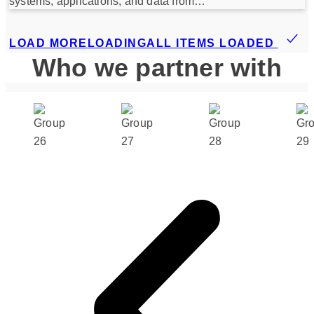
systems, applications, and data from…
LOAD MORE
LOADING
ALL ITEMS LOADED
Who we partner with