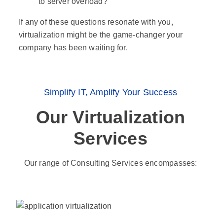
to server overload?
If any of these questions resonate with you,
virtualization might be the game-changer your
company has been waiting for.
Simplify IT, Amplify Your Success
Our Virtualization
Services
Our range of Consulting Services encompasses: