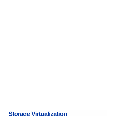
Storage Virtualization