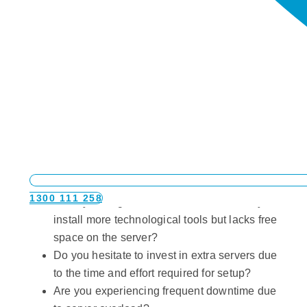
Are you in need of virtualization services for
your business?
If you find yourself grappling with the following
questions, then Virtualization services might be the
solution you urgently need:
1300 111 258
Does your organisation need to constantly
install more technological tools but lacks free
space on the server?
Do you hesitate to invest in extra servers due
to the time and effort required for setup?
Are you experiencing frequent downtime due