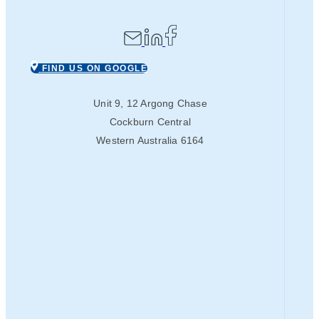
FIND US ON GOOGLE
Unit 9, 12 Argong Chase
Cockburn Central
Western Australia 6164