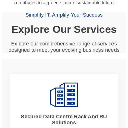
contributes to a greener, more sustainable future.
Simplify IT, Amplify Your Success
Explore Our Services
Explore our comprehensive range of services
designed to meet your evolving business needs
Secured Data Centre Rack And RU
Solutions