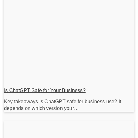
Is ChatGPT Safe for Your Business?
Key takeaways Is ChatGPT safe for business use? It
depends on which version your…