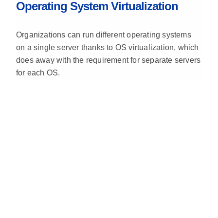
Operating System Virtualization
Organizations can run different operating systems
on a single server thanks to OS virtualization, which
does away with the requirement for separate servers
for each OS.