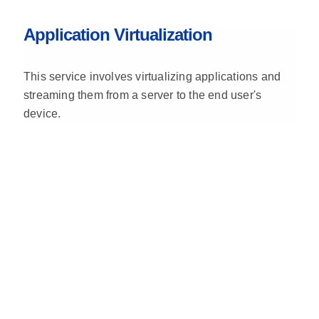
Application Virtualization
This service involves virtualizing applications and
streaming them from a server to the end user's
device.