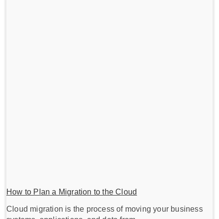
How to Plan a Migration to the Cloud
Cloud migration is the process of moving your business