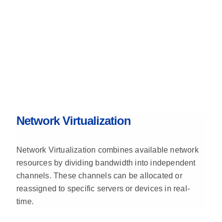
Network Virtualization
Network Virtualization combines available network
resources by dividing bandwidth into independent
channels. These channels can be allocated or
reassigned to specific servers or devices in real-
time.