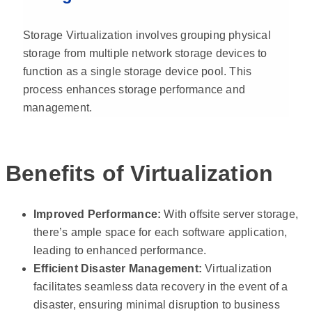
Storage Virtualization involves grouping physical
storage from multiple network storage devices to
function as a single storage device pool. This
process enhances storage performance and
management.
Benefits of Virtualization
Improved Performance:
With offsite server storage,
there’s ample space for each software application,
leading to enhanced performance.
Efficient Disaster Management:
Virtualization
facilitates seamless data recovery in the event of a
disaster, ensuring minimal disruption to business