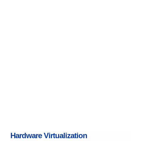
Hardware Virtualization