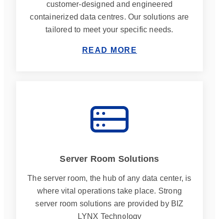
customer-designed and engineered
containerized data centres. Our solutions are
tailored to meet your specific needs.
READ MORE
Server Room Solutions
The server room, the hub of any data center, is
where vital operations take place. Strong
server room solutions are provided by BIZ
LYNX Technology