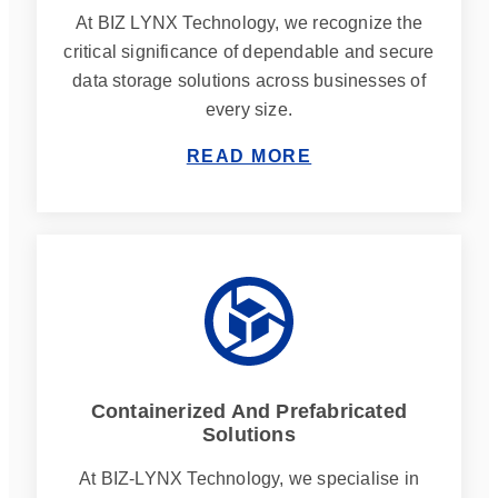
At BIZ LYNX Technology, we recognize the
critical significance of dependable and secure
data storage solutions across businesses of
every size.
READ MORE
Containerized And Prefabricated
Solutions
At BIZ-LYNX Technology, we specialise in