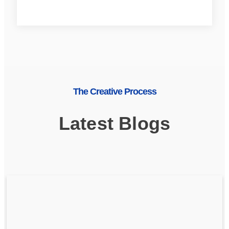
The Creative Process
Latest Blogs