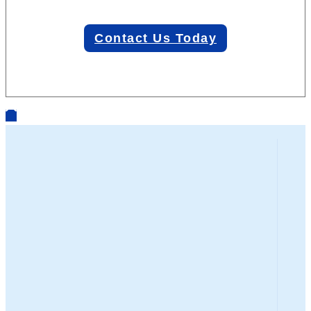
Contact Us Today