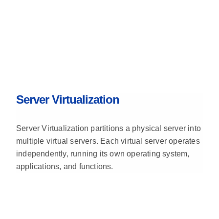
Server Virtualization
Server Virtualization partitions a physical server into
multiple virtual servers. Each virtual server operates
independently, running its own operating system,
applications, and functions.