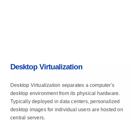
Desktop Virtualization
Desktop Virtualization separates a computer's
desktop environment from its physical hardware.
Typically deployed in data centers, personalized
desktop images for individual users are hosted on
central servers.