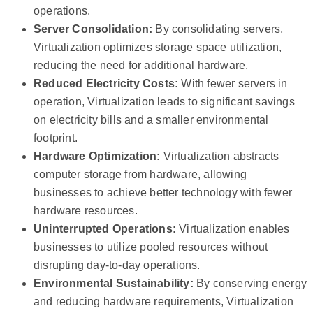
operations.
Server Consolidation:
By consolidating servers,
Virtualization optimizes storage space utilization,
reducing the need for additional hardware.
Reduced Electricity Costs:
With fewer servers in
operation, Virtualization leads to significant savings
on electricity bills and a smaller environmental
footprint.
Hardware Optimization:
Virtualization abstracts
computer storage from hardware, allowing
businesses to achieve better technology with fewer
hardware resources.
Uninterrupted Operations:
Virtualization enables
businesses to utilize pooled resources without
disrupting day-to-day operations.
Environmental Sustainability:
By conserving energy
and reducing hardware requirements, Virtualization