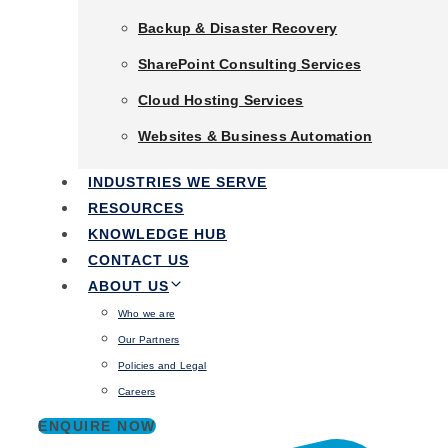
Backup & Disaster Recovery
that enable business to boost output, cut
Backup & Disaster Recovery
expenses, and simplify operations.
SharePoint Consulting Services
SharePoint Consulting Services
Cloud Hosting Services
Cloud Hosting Services
Talk to an expert
Websites & Business Automation
Websites & Business Automation
Industries We Serve
INDUSTRIES WE SERVE
Resources
RESOURCES
Knowledge Hub
KNOWLEDGE HUB
Contact Us
CONTACT US
About Us
ABOUT US
Who we are
Who we are
Our Partners
Our Partners
Policies and Legal
Policies and Legal
Careers
Careers
ENQUIRE NOW