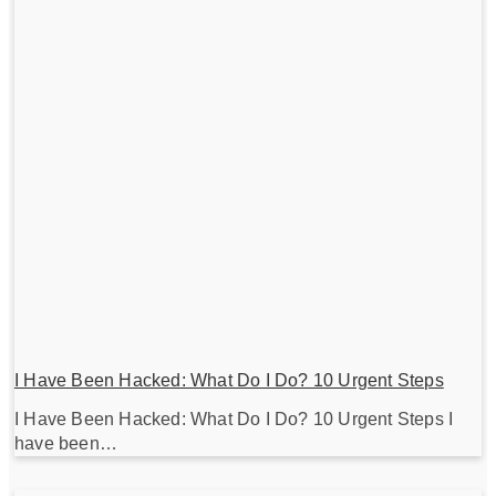
I Have Been Hacked: What Do I Do? 10 Urgent Steps
I Have Been Hacked: What Do I Do? 10 Urgent Steps I
have been…