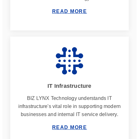
READ MORE
IT Infrastructure
BIZ LYNX Technology understands IT
infrastructure's vital role in supporting modern
businesses and internal IT service delivery.
READ MORE