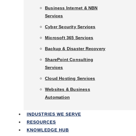
Business Phone Systems
Business Internet & NBN
Services
Business Internet & NBN
Services
Cyber Security Services
Cyber Security Services
Microsoft 365 Services
Microsoft 365 Services
Backup & Disaster Recovery
Backup & Disaster Recovery
SharePoint Consulting
Services
SharePoint Consulting
Services
Cloud Hosting Services
Cloud Hosting Services
Websites & Business
Automation
Websites & Business
Automation
INDUSTRIES WE SERVE
RESOURCES
Industries We Serve
KNOWLEDGE HUB
Resources