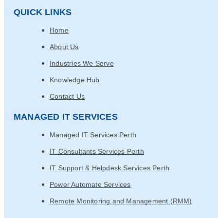
QUICK LINKS
Home
About Us
Industries We Serve
Knowledge Hub
Contact Us
MANAGED IT SERVICES
Managed IT Services Perth
IT Consultants Services Perth
IT Support & Helpdesk Services Perth
Power Automate Services
Remote Monitoring and Management (RMM)