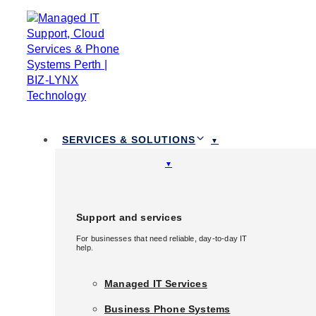
Skip links
Skip to primary navigation
Skip to content
TOGGLE
NAVIGATION
1300 111 258
SERVICES & SOLUTIONS
Services & Solutions
Support and services
For businesses that need reliable, day-to-day IT
Support and services
help.
For businesses that need reliable, day-to-day IT
help.
Managed IT Services
Managed IT Services
Business Phone Systems