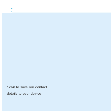
Scan to save our contact
details to your device