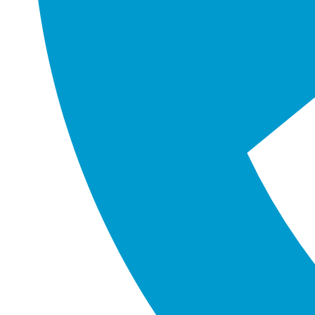
FIND US ON GOOGLE
Unit 9, 12 Argong Chase
Cockburn Central
Western Australia 6164