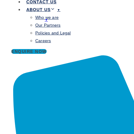
CONTACT US
Knowledge Hub
ABOUT US
Contact Us
Who we are
About Us
Our Partners
Who we are
Policies and Legal
Our Partners
Careers
Policies and Legal
Careers
ENQUIRE NOW
Cybersecurity