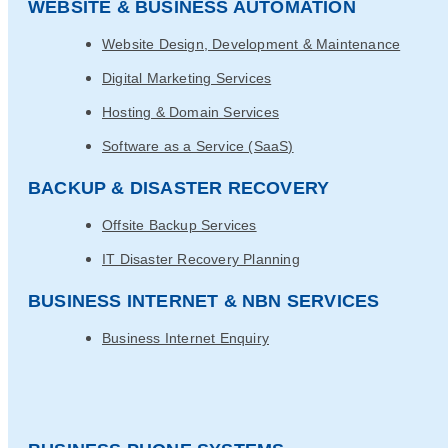
WEBSITE & BUSINESS AUTOMATION
Website Design, Development & Maintenance
Digital Marketing Services
Hosting & Domain Services
Software as a Service (SaaS)
BACKUP & DISASTER RECOVERY
Offsite Backup Services
IT Disaster Recovery Planning
BUSINESS INTERNET & NBN SERVICES
Business Internet Enquiry