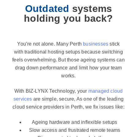
Outdated
systems
holding you back?
You’re not alone. Many Perth
businesses
stick
with traditional hosting setups because switching
feels overwhelming. But those ageing systems can
drag down performance and limit how your team
works.
With BIZ-LYNX Technology, your
managed cloud
services
are simple, secure, As one of the leading
cloud service providers in Perth, we fix issues like:
Ageing hardware and inflexible setups
Slow access and frustrated remote teams