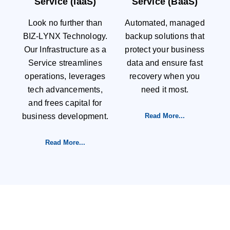
Service (IaaS)
Service (BaaS)
Look no further than
Automated, managed
BIZ-LYNX Technology.
backup solutions that
Our Infrastructure as a
protect your business
Service streamlines
data and ensure fast
operations, leverages
recovery when you
tech advancements,
need it most.
and frees capital for
business development.
Read More...
Read More...