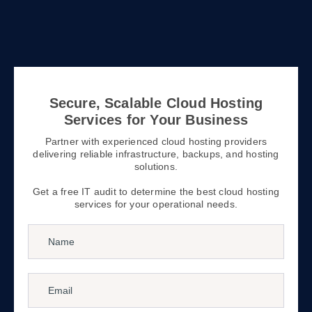
Secure, Scalable Cloud Hosting
Services for Your Business
Partner with experienced cloud hosting providers
delivering reliable infrastructure, backups, and hosting
solutions.
Get a free IT audit to determine the best cloud hosting
services for your operational needs.