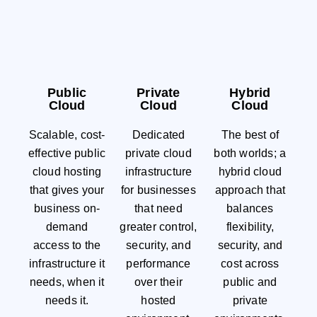
Public
Private
Hybrid
Cloud
Cloud
Cloud
Scalable, cost-
Dedicated
The best of
effective public
private cloud
both worlds; a
cloud hosting
infrastructure
hybrid cloud
that gives your
for businesses
approach that
business on-
that need
balances
demand
greater control,
flexibility,
access to the
security, and
security, and
infrastructure it
performance
cost across
needs, when it
over their
public and
needs it.
hosted
private