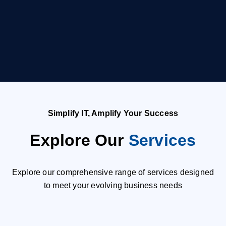
Simplify IT, Amplify Your Success
Explore Our
Services
Explore our comprehensive range of services designed
to meet your evolving business needs