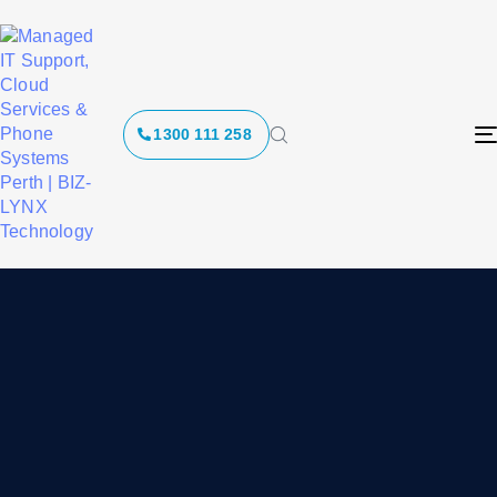
1300 111 258