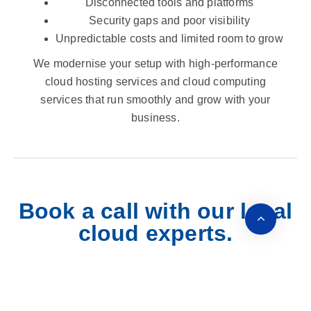
Disconnected tools and platforms
Security gaps and poor visibility
Unpredictable costs and limited room to grow
We modernise your setup with high-performance
cloud hosting services and cloud computing
services that run smoothly and grow with your
business.
Book a call with our local
cloud experts.
Let’s chat about what’s working, what’s not, and how a
managed cloud hosting approach can streamline your
operations. No jargon. No pressure. Just clear advice