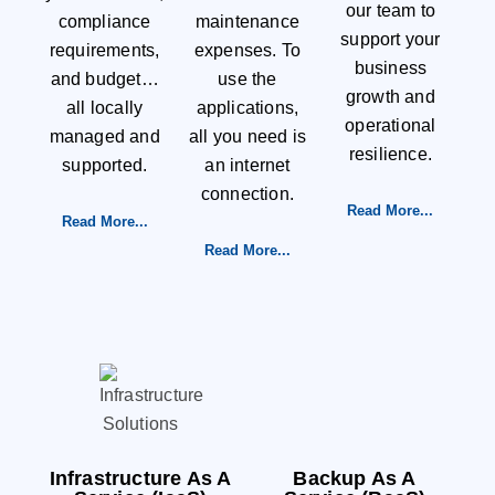
our team to
compliance
maintenance
support your
requirements,
expenses. To
business
and budget…
use the
growth and
all locally
applications,
operational
managed and
all you need is
resilience.
supported.
an internet
connection.
Read More...
Read More...
Read More...
Infrastructure As A
Backup As A