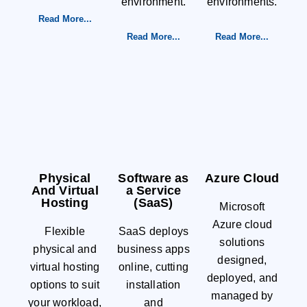
environment.
environments.
Read More...
Read More...
Read More...
Physical
Software as
Azure Cloud
And Virtual
a Service
Hosting
(SaaS)
Microsoft
Azure cloud
Flexible
SaaS deploys
solutions
physical and
business apps
designed,
virtual hosting
online, cutting
deployed, and
options to suit
installation
managed by
your workload,
and