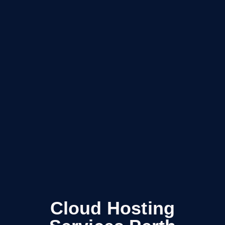
Cloud Hosting