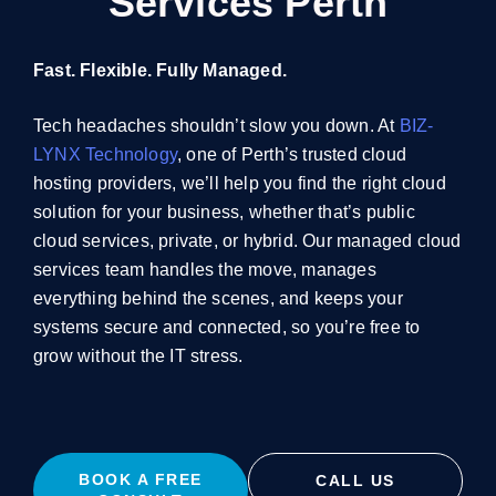
Services Perth
Fast. Flexible. Fully Managed.
Tech headaches shouldn’t slow you down. At
BIZ-
LYNX Technology
, one of Perth’s trusted cloud
hosting providers, we’ll help you find the right cloud
solution for your business, whether that’s public
cloud services, private, or hybrid. Our
managed cloud
services
team handles the move, manages
everything behind the scenes, and keeps your
systems secure and connected, so you’re free to
grow without the IT stress.
BOOK A FREE
CALL US