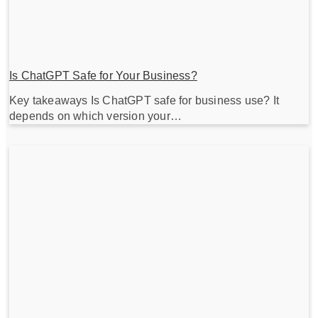
Is ChatGPT Safe for Your Business?
Key takeaways Is ChatGPT safe for business use? It
depends on which version your…