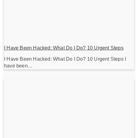
I Have Been Hacked: What Do I Do? 10 Urgent Steps
I Have Been Hacked: What Do I Do? 10 Urgent Steps I
have been…