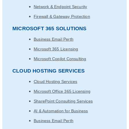
Network & Endpoint Security
Firewall & Gateway Protection
MICROSOFT 365 SOLUTIONS
Business Email Perth
Microsoft 365 Licensing
Microsoft Copilot Consulting
CLOUD HOSTING SERVICES
Cloud Hosting Services
Microsoft Office 365 Licensing
SharePoint Consulting Services
AI & Automation for Business
Business Email Perth