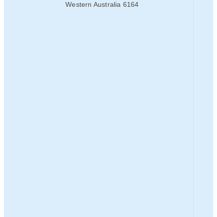
Western Australia 6164