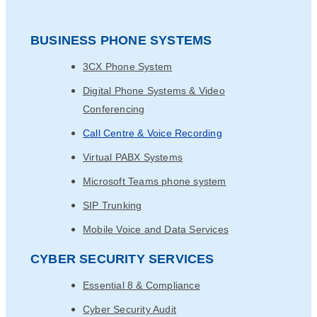
BUSINESS PHONE SYSTEMS
3CX Phone System
Digital Phone Systems & Video
Conferencing
Call Centre & Voice Recording
Virtual PABX Systems
Microsoft Teams phone system
SIP Trunking
Mobile Voice and Data Services
CYBER SECURITY SERVICES
Essential 8 & Compliance
Cyber Security Audit