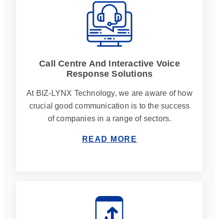
Call Centre And Interactive Voice
Response Solutions
At BIZ-LYNX Technology, we are aware of how
crucial good communication is to the success
of companies in a range of sectors.
READ MORE