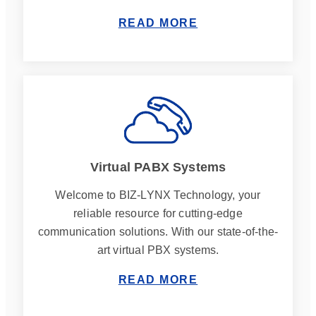
READ MORE
Virtual PABX Systems
Welcome to BIZ-LYNX Technology, your
reliable resource for cutting-edge
communication solutions. With our state-of-the-
art virtual PBX systems.
READ MORE