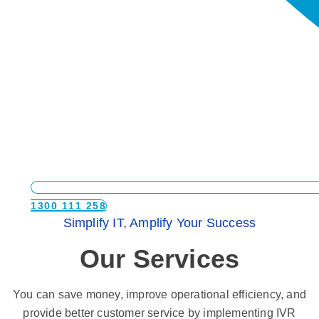
1300 111 258
Simplify IT, Amplify Your Success
Our Services
You can save money, improve operational efficiency, and
provide better customer service by implementing IVR