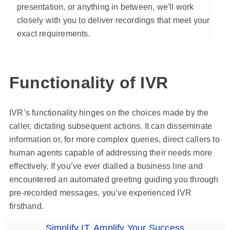
presentation, or anything in between, we'll work
closely with you to deliver recordings that meet your
exact requirements.
Functionality of IVR
IVR’s functionality hinges on the choices made by the
caller, dictating subsequent actions. It can disseminate
information or, for more complex queries, direct callers to
human agents capable of addressing their needs more
effectively. If you’ve ever dialled a business line and
encountered an automated greeting guiding you through
pre-recorded messages, you’ve experienced IVR
firsthand.
Simplify IT, Amplify Your Success