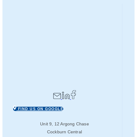
FIND US ON GOOGLE
Unit 9, 12 Argong Chase
Cockburn Central