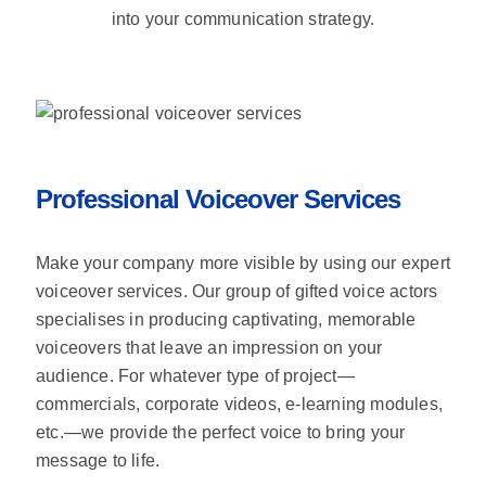
into your communication strategy.
Professional Voiceover Services
Make your company more visible by using our expert
voiceover services. Our group of gifted voice actors
specialises in producing captivating, memorable
voiceovers that leave an impression on your
audience. For whatever type of project—
commercials, corporate videos, e-learning modules,
etc.—we provide the perfect voice to bring your
message to life.