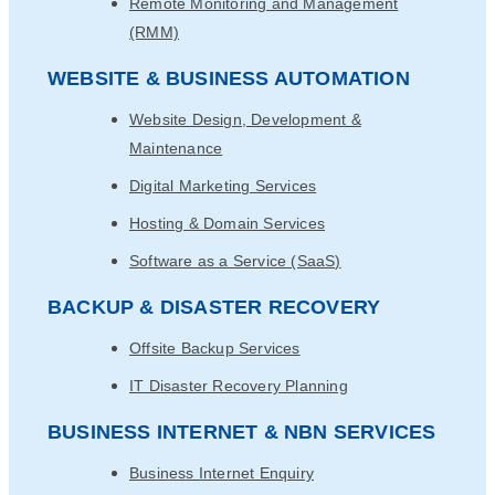
Remote Monitoring and Management
(RMM)
WEBSITE & BUSINESS AUTOMATION
Website Design, Development &
Maintenance
Digital Marketing Services
Hosting & Domain Services
Software as a Service (SaaS)
BACKUP & DISASTER RECOVERY
Offsite Backup Services
IT Disaster Recovery Planning
BUSINESS INTERNET & NBN SERVICES
Business Internet Enquiry