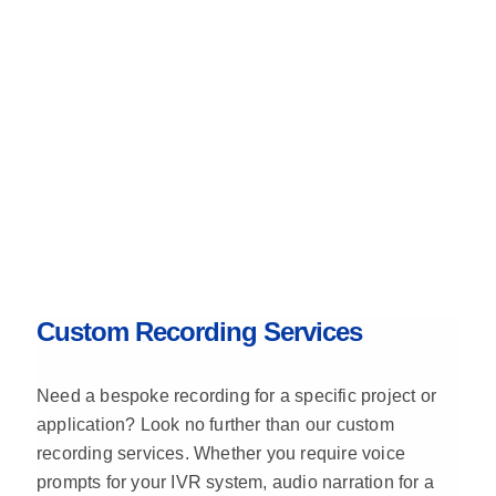
Custom Recording Services
Need a bespoke recording for a specific project or
application? Look no further than our custom
recording services. Whether you require voice
prompts for your IVR system, audio narration for a