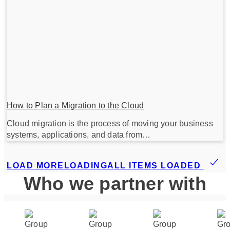
How to Plan a Migration to the Cloud
Cloud migration is the process of moving your business
systems, applications, and data from…
LOAD MORE
LOADING
ALL ITEMS LOADED
Who we partner with