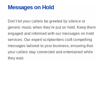
Messages on Hold
Don't let your callers be greeted by silence or
generic music when they're put on hold. Keep them
engaged and informed with our messages on hold
services. Our expert scriptwriters craft compelling
messages tailored to your business, ensuring that
your callers stay connected and entertained while
they wait.