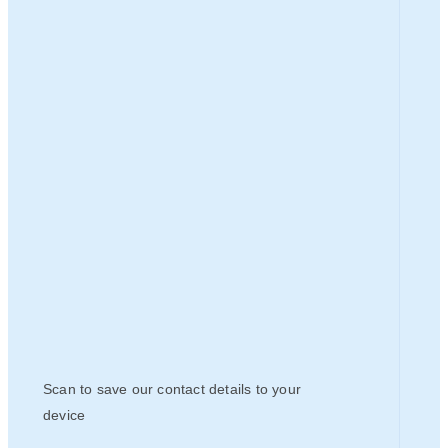
Scan to save our contact details to your
device