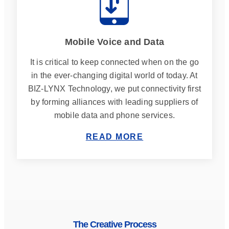
Mobile Voice and Data
It is critical to keep connected when on the go
in the ever-changing digital world of today. At
BIZ-LYNX Technology, we put connectivity first
by forming alliances with leading suppliers of
mobile data and phone services.
READ MORE
The Creative Process