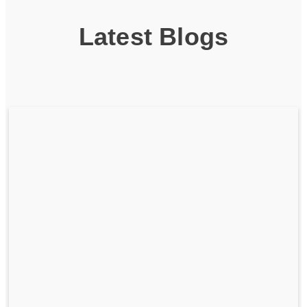
Latest Blogs