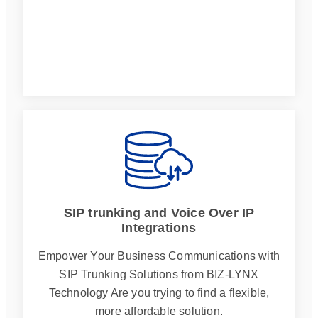
SIP trunking and Voice Over IP
Integrations
Empower Your Business Communications with
SIP Trunking Solutions from BIZ-LYNX
Technology Are you trying to find a flexible,
more affordable solution.