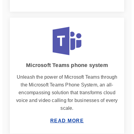
Microsoft Teams phone system
Unleash the power of Microsoft Teams through
the Microsoft Teams Phone System, an all-
encompassing solution that transforms cloud
voice and video calling for businesses of every
scale.
READ MORE