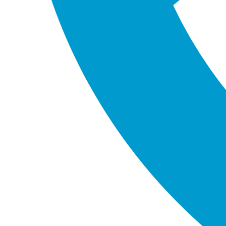
to the table.
Customised Solutions:
We believe in a
personalised approach to every project. We take
the time to understand your unique needs and
tailor our services accordingly.