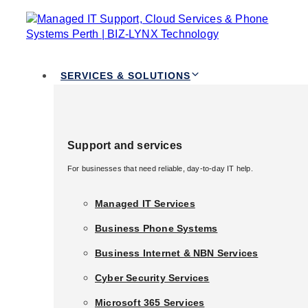
TOGGLE
Skip links
NAVIGATION
Skip to primary navigation
Skip to content
Services & Solutions
SERVICES & SOLUTIONS
Support and services
Professional
Support and services
For businesses that need reliable, day-to-day IT help.
For businesses that need reliable, day-to-day IT help.
Voice Over
Managed IT Services
Managed IT Services
Business Phone Systems
Business Phone Systems
Services
Business Internet & NBN Services
Business Internet & NBN Services
Cyber Security Services
Cyber Security Services
Australia
Microsoft 365 Services
Microsoft 365 Services