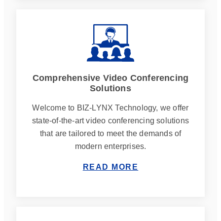
Comprehensive Video Conferencing
Solutions
Welcome to BIZ-LYNX Technology, we offer
state-of-the-art video conferencing solutions
that are tailored to meet the demands of
modern enterprises.
READ MORE