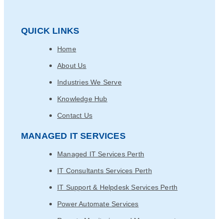
QUICK LINKS
Home
About Us
Industries We Serve
Knowledge Hub
Contact Us
MANAGED IT SERVICES
Managed IT Services Perth
IT Consultants Services Perth
IT Support & Helpdesk Services Perth
Power Automate Services