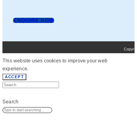
ENQUIRE NOW
Copyrig
This website uses cookies to improve your web
experience.
ACCEPT
Search