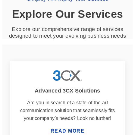
Explore Our Services
Explore our comprehensive range of services
designed to meet your evolving business needs
Advanced 3CX Solutions
Are you in search of a state-of-the-art
communication solution that seamlessly fits
your company's needs? Look no further!
READ MORE