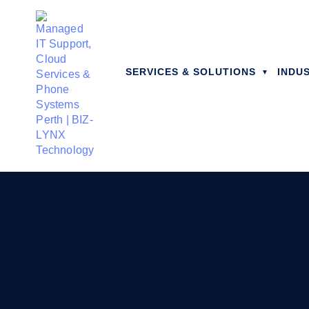
SERVICES & SOLUTIONS
INDU