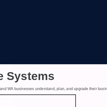
e Systems
th and WA businesses understand, plan, and upgrade their bus