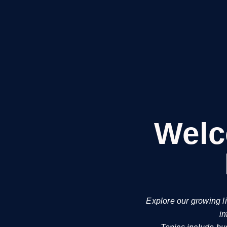
Welc
Explore our growing l
in