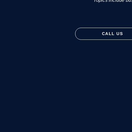
Topics include bu
CALL US