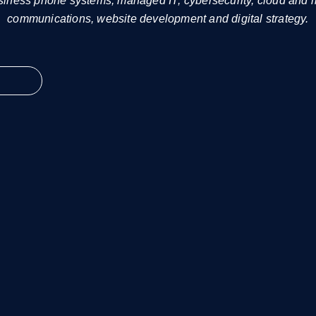
siness phone systems, managed IT, cybersecurity, cloud and
communications, website development and digital strategy.