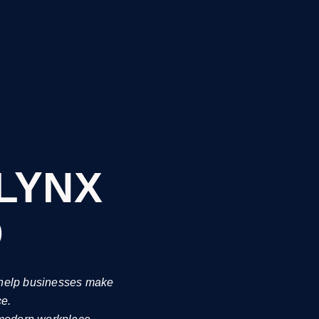
-LYNX
b
o help businesses make
ce.