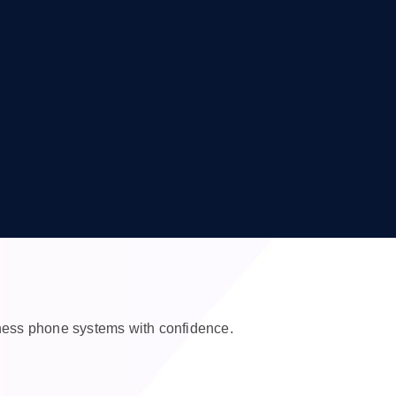
iness phone systems with confidence.