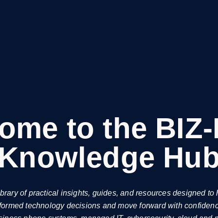
ome to the BIZ
Knowledge Hu
ibrary of practical insights, guides, and resources designed t
formed technology decisions and move forward with confiden