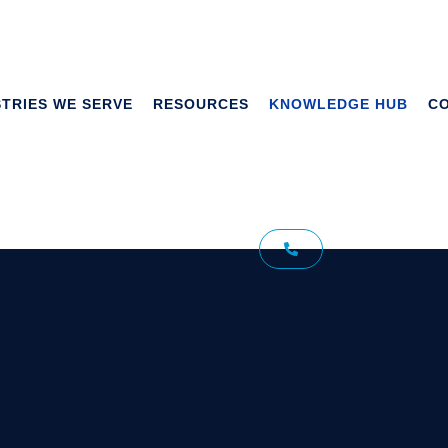
STRIES WE SERVE
RESOURCES
KNOWLEDGE HUB
C