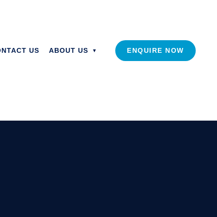
ONTACT US
ABOUT US
ENQUIRE NOW