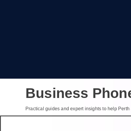
Business Phon
Practical guides and expert insights to help Per