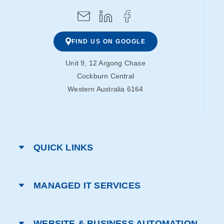
FIND US ON GOOGLE
Unit 9, 12 Argong Chase
Cockburn Central
Western Australia 6164
QUICK LINKS
MANAGED IT SERVICES
WEBSITE & BUSINESS AUTOMATION