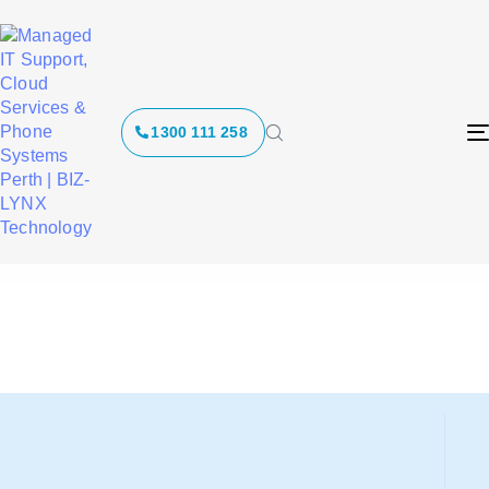
Websites and
1300 111 258
Digital