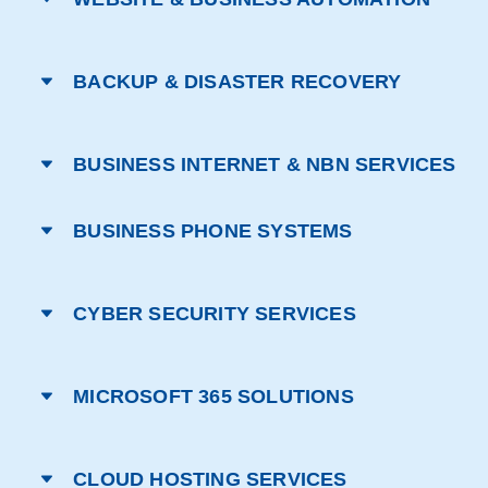
BACKUP & DISASTER RECOVERY
BUSINESS INTERNET & NBN SERVICES
BUSINESS PHONE SYSTEMS
CYBER SECURITY SERVICES
MICROSOFT 365 SOLUTIONS
CLOUD HOSTING SERVICES