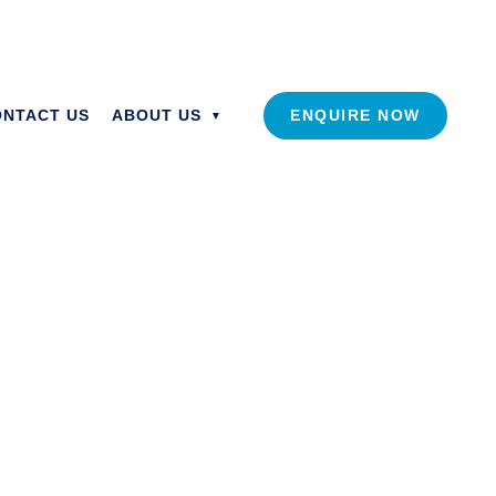
ONTACT US
ABOUT US
ENQUIRE NOW