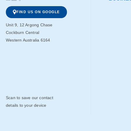
FIND US ON GOOGLE
Unit 9, 12 Argong Chase
Cockburn Central
Western Australia 6164
Scan to save our contact
details to your device