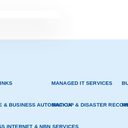
INKS
MANAGED IT SERVICES
B
E & BUSINESS AUTOMATION
BACKUP & DISASTER RECOV
M
SS INTERNET & NBN SERVICES