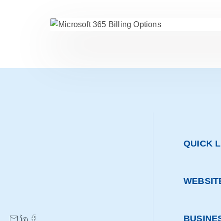
QUICK L
WEBSIT
BUSINE