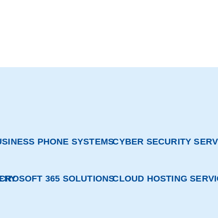
USINESS PHONE SYSTEMS
CYBER SECURITY SERV
ERY
ICROSOFT 365 SOLUTIONS
CLOUD HOSTING SERV