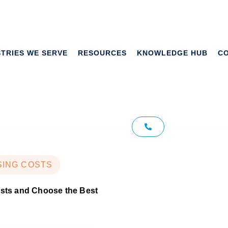
Tag: Microsoft
STRIES WE SERVE
RESOURCES
KNOWLEDGE HUB
C
pricing
SING COSTS
osts and Choose the Best