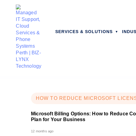
SERVICES & SOLUTIONS
INDU
HOW TO REDUCE MICROSOFT LICEN
Microsoft Billing Options: How to Reduce C
Plan for Your Business
12 months ago