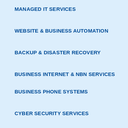
MANAGED IT SERVICES
WEBSITE & BUSINESS AUTOMATION
BACKUP & DISASTER RECOVERY
BUSINESS INTERNET & NBN SERVICES
BUSINESS PHONE SYSTEMS
CYBER SECURITY SERVICES