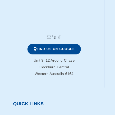
FIND US ON GOOGLE
Unit 9, 12 Argong Chase
Cockburn Central
Western Australia 6164
QUICK LINKS