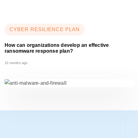
CYBER RESILIENCE PLAN
How can organizations develop an effective
ransomware response plan?
10 months ago