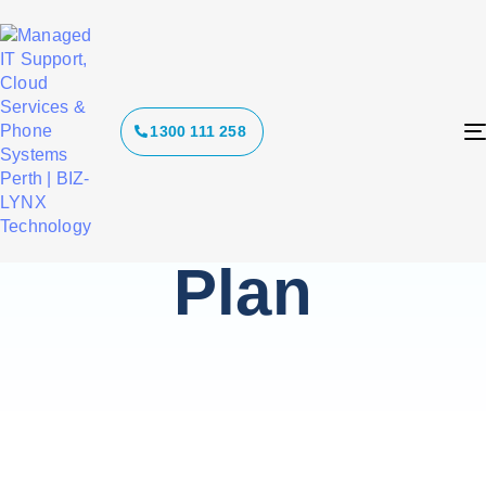
Tag:
1300 111 258
Ransomware
Response
Plan