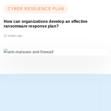
CYBER RESILIENCE PLAN
How can organizations develop an effective
ransomware response plan?
10 months ago