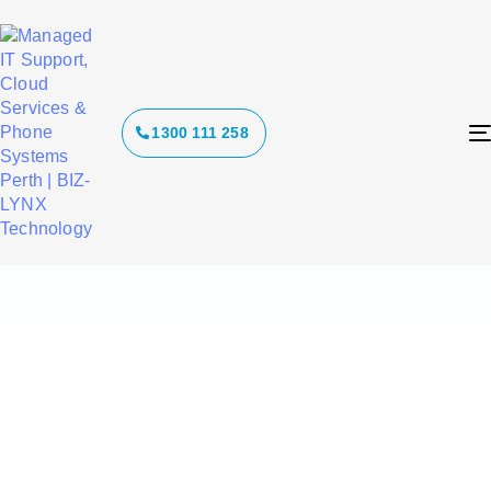
Tag:
1300 111 258
ransomware
strategy