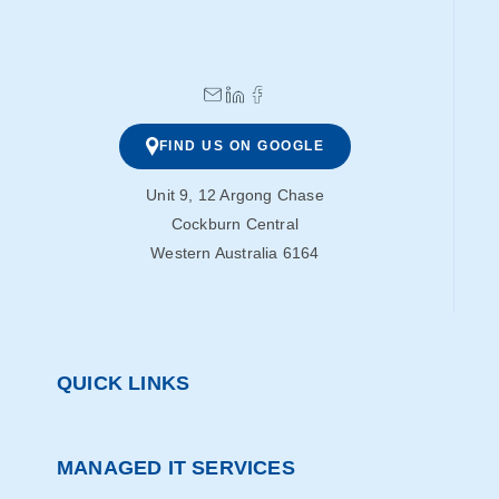
FIND US ON GOOGLE
Unit 9, 12 Argong Chase
Cockburn Central
Western Australia 6164
QUICK LINKS
MANAGED IT SERVICES