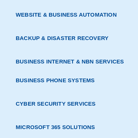
WEBSITE & BUSINESS AUTOMATION
BACKUP & DISASTER RECOVERY
BUSINESS INTERNET & NBN SERVICES
BUSINESS PHONE SYSTEMS
CYBER SECURITY SERVICES
MICROSOFT 365 SOLUTIONS