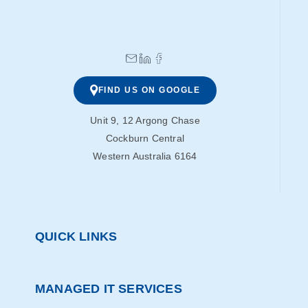
FIND US ON GOOGLE
Unit 9, 12 Argong Chase
Cockburn Central
Western Australia 6164
QUICK LINKS
MANAGED IT SERVICES