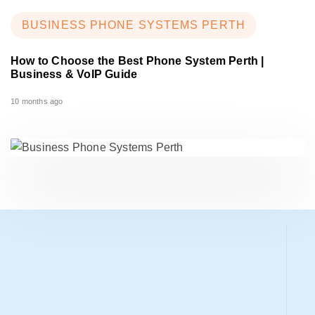
BUSINESS PHONE SYSTEMS PERTH
How to Choose the Best Phone System Perth |
Business & VoIP Guide
10 months ago