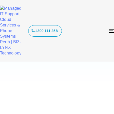
Tag: voip
1300 111 258
phone
systems perth