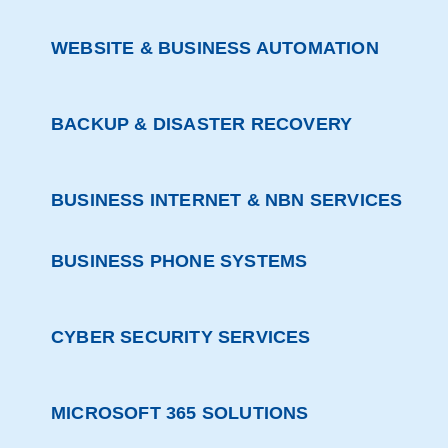
WEBSITE & BUSINESS AUTOMATION
BACKUP & DISASTER RECOVERY
BUSINESS INTERNET & NBN SERVICES
BUSINESS PHONE SYSTEMS
CYBER SECURITY SERVICES
MICROSOFT 365 SOLUTIONS