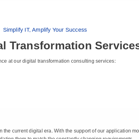
Simplify IT, Amplify Your Success
al Transformation Service
ce at our digital transformation consulting services:
n the current digital era. With the support of our application 
pdating them to match the constantly changing requirements.