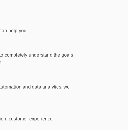
can help you:
 to completely understand the goals
n.
automation and data analytics, we
ation, customer experience