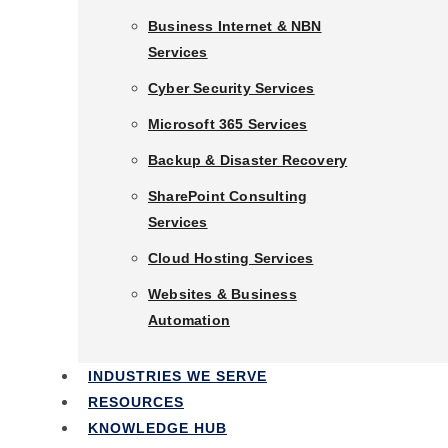
Business Phone Systems
Business Internet & NBN
Services
Business Internet & NBN
Services
Cyber Security Services
Cyber Security Services
Microsoft 365 Services
Microsoft 365 Services
Backup & Disaster Recovery
Backup & Disaster Recovery
SharePoint Consulting
Services
SharePoint Consulting
Services
Cloud Hosting Services
Cloud Hosting Services
Websites & Business
Automation
Websites & Business
Automation
INDUSTRIES WE SERVE
RESOURCES
Industries We Serve
KNOWLEDGE HUB
Resources