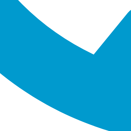
enting digital technologies. Our team of experts specialises 
 the future. By working together, we make sure we understand 
mes.