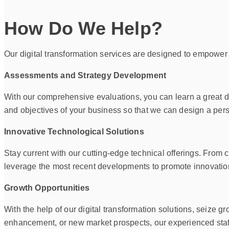
How Do We Help?
Our digital transformation services are designed to empower
Assessments and Strategy Development
With our comprehensive evaluations, you can learn a great d
and objectives of your business so that we can design a perso
Innovative Technological Solutions
Stay current with our cutting-edge technical offerings. Fro
leverage the most recent developments to promote innovatio
Growth Opportunities
With the help of our digital transformation solutions, seize
enhancement, or new market prospects, our experienced staff 