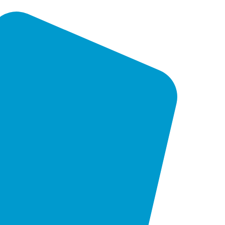
in developing customised solutions to
your unique goals and objectives,