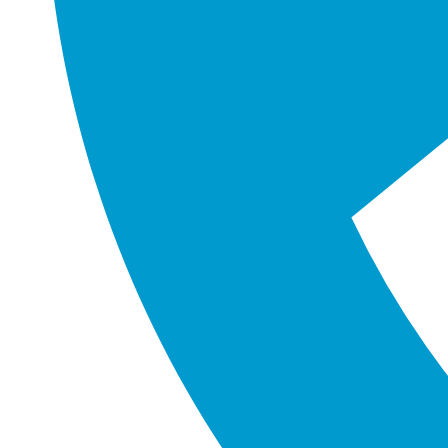
changing corporate environment is crucia
challenges of digital transformation. With
overcome obstacles 