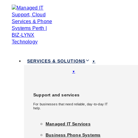
Skip links
Skip to primary navigation
Skip to content
TOGGLE
NAVIGATION
1300 111 258
SERVICES & SOLUTIONS
Services & Solutions
Support and services
For businesses that need reliable, day-to-day IT
Support and services
help.
For businesses that need reliable, day-to-day IT
help.
Managed IT Services
Managed IT Services
Business Phone Systems