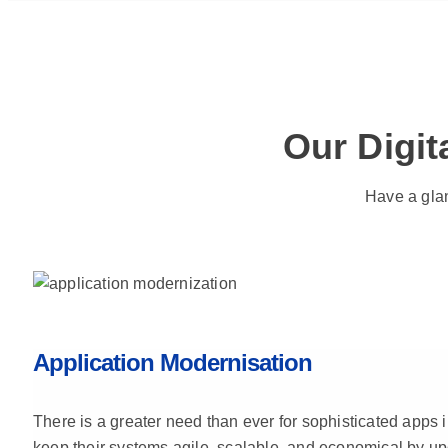
Our Digit
Have a glan
Application Modernisation
There is a greater need than ever for sophisticated apps i
keep their systems agile, scalable, and economical by u