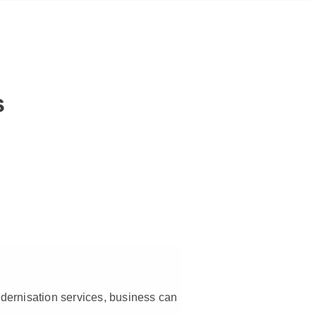
s
modernisation services, business can