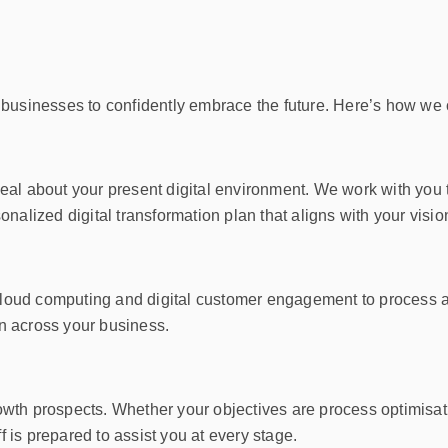
 businesses to confidently embrace the future. Here’s how we 
eal about your present digital environment. We work with you
nalized digital transformation plan that aligns with your visio
m cloud computing and digital customer engagement to process 
n across your business.
 growth prospects. Whether your objectives are process optimis
is prepared to assist you at every stage.