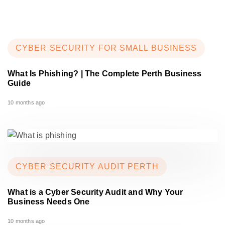
CYBER SECURITY FOR SMALL BUSINESS
What Is Phishing? | The Complete Perth Business
Guide
10 months ago
CYBER SECURITY AUDIT PERTH
What is a Cyber Security Audit and Why Your
Business Needs One
10 months ago