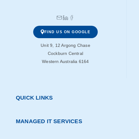
FIND US ON GOOGLE
Unit 9, 12 Argong Chase
Cockburn Central
Western Australia 6164
QUICK LINKS
MANAGED IT SERVICES