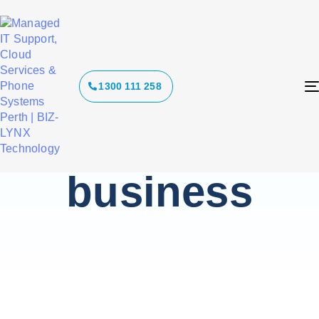
Tag: cyber
1300 111 258
security for
small
business