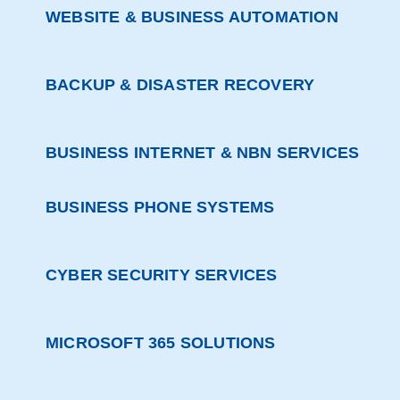
WEBSITE & BUSINESS AUTOMATION
BACKUP & DISASTER RECOVERY
BUSINESS INTERNET & NBN SERVICES
BUSINESS PHONE SYSTEMS
CYBER SECURITY SERVICES
MICROSOFT 365 SOLUTIONS