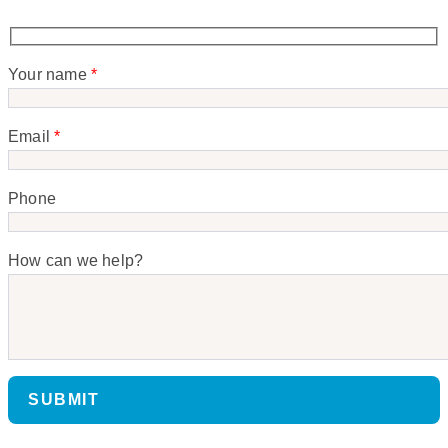
Your name
*
Email
*
Phone
How can we help?