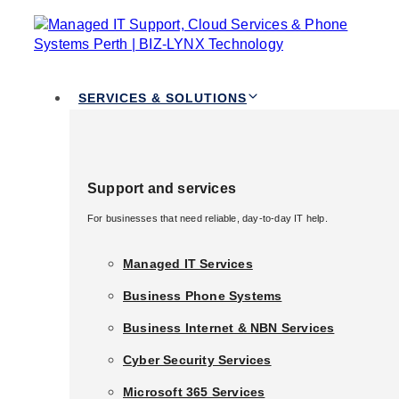
TOGGLE
Skip links
NAVIGATION
Skip to primary navigation
Skip to content
Services & Solutions
SERVICES & SOLUTIONS
Support and services
Support and services
Tag: Cyber
For businesses that need reliable, day-to-day IT help.
For businesses that need reliable, day-to-day IT help.
Security
Managed IT Services
Managed IT Services
Business Phone Systems
Business Phone Systems
Services Perth
Business Internet & NBN Services
Business Internet & NBN Services
Cyber Security Services
Cyber Security Services
Microsoft 365 Services
Microsoft 365 Services