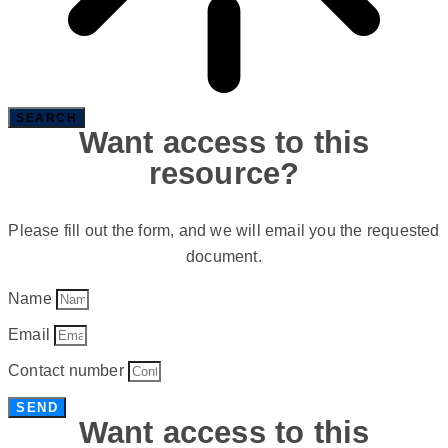
SEARCH
Want access to this
resource?
Please fill out the form, and we will email you the requested
document.
Name
Email
Contact number
SEND
Want access to this