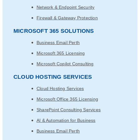
Network & Endpoint Security
Firewall & Gateway Protection
MICROSOFT 365 SOLUTIONS
Business Email Perth
Microsoft 365 Licensing
Microsoft Copilot Consulting
CLOUD HOSTING SERVICES
Cloud Hosting Services
Microsoft Office 365 Licensing
SharePoint Consulting Services
AI & Automation for Business
Business Email Perth