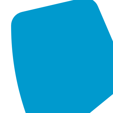
FIND US ON GOOGLE
Unit 9, 12 Argong Chase
Cockburn Central