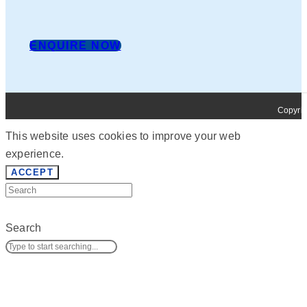
ENQUIRE NOW
Copyrig
This website uses cookies to improve your web
experience.
ACCEPT
Search