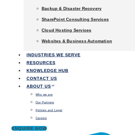
Backup & Disaster Recovery
Backup & Disaster Recovery
SharePoint Consulting Services
SharePoint Consulting Services
Cloud Hosting Services
Cloud Hosting Services
Websites & Business Automation
Websites & Business Automation
Industries We Serve
INDUSTRIES WE SERVE
Tags
Resources
RESOURCES
Knowledge Hub
Cyber Security Services Perth
KNOWLEDGE HUB
Contact Us
CONTACT US
Cyber Security in Business: What is the Essential 8?
About Us
ABOUT US
Who we are
10 months ago
Who we are
Our Partners
Our Partners
Policies and Legal
Policies and Legal
Careers
Careers
ENQUIRE NOW