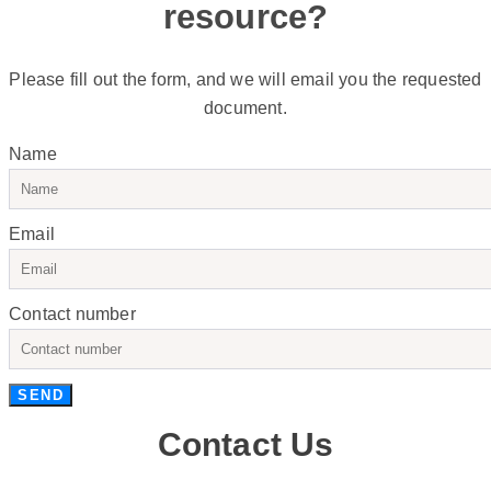
resource?
Please fill out the form, and we will email you the requested
document.
Name
Email
Contact number
SEND
Contact Us