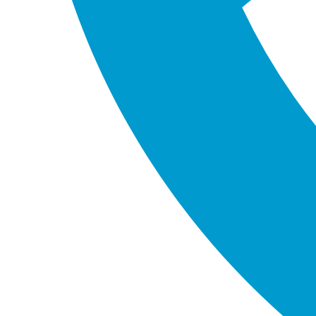
Western Australia 6164