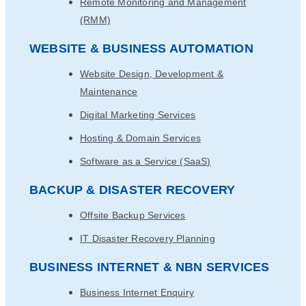
Remote Monitoring and Management
(RMM)
WEBSITE & BUSINESS AUTOMATION
Website Design, Development &
Maintenance
Digital Marketing Services
Hosting & Domain Services
Software as a Service (SaaS)
BACKUP & DISASTER RECOVERY
Offsite Backup Services
IT Disaster Recovery Planning
BUSINESS INTERNET & NBN SERVICES
Business Internet Enquiry