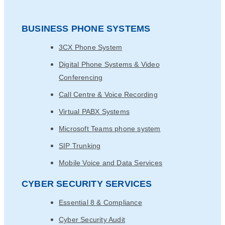
BUSINESS PHONE SYSTEMS
3CX Phone System
Digital Phone Systems & Video
Conferencing
Call Centre & Voice Recording
Virtual PABX Systems
Microsoft Teams phone system
SIP Trunking
Mobile Voice and Data Services
CYBER SECURITY SERVICES
Essential 8 & Compliance
Cyber Security Audit