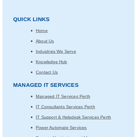
QUICK LINKS
Home
About Us
Industries We Serve
Knowledge Hub
Contact Us
MANAGED IT SERVICES
Managed IT Services Perth
IT Consultants Services Perth
IT Support & Helpdesk Services Perth
Power Automate Services