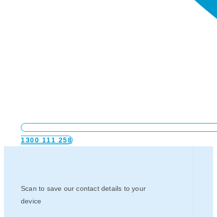
1300 111 258
Scan to save our contact details to your
device