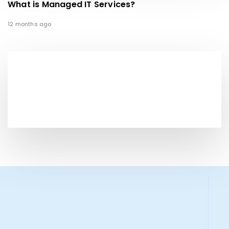
What is Managed IT Services?
12 months ago