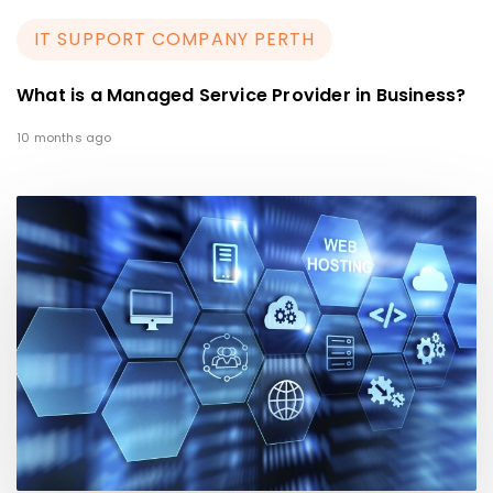
IT SUPPORT COMPANY PERTH
What is a Managed Service Provider in Business?
10 months ago