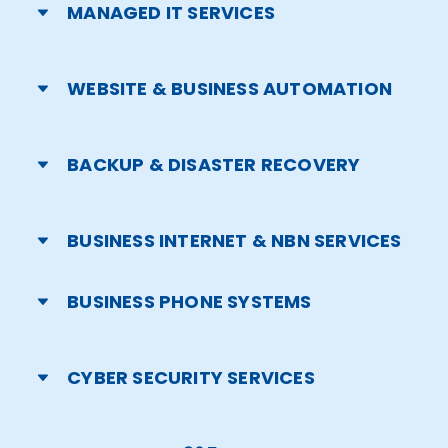
MANAGED IT SERVICES
WEBSITE & BUSINESS AUTOMATION
BACKUP & DISASTER RECOVERY
BUSINESS INTERNET & NBN SERVICES
BUSINESS PHONE SYSTEMS
CYBER SECURITY SERVICES