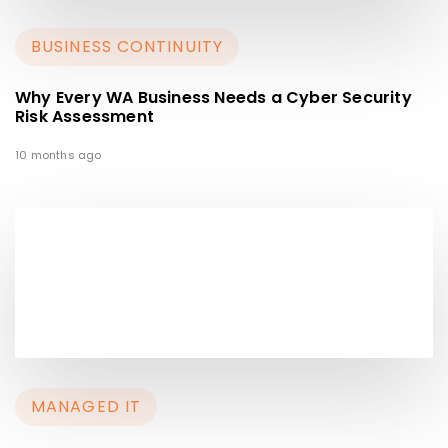
BUSINESS CONTINUITY
Why Every WA Business Needs a Cyber Security
Risk Assessment
10 months ago
MANAGED IT