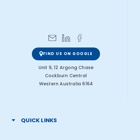
FIND US ON GOOGLE
Unit 9, 12 Argong Chase
Cockburn Central
Western Australia 6164
QUICK LINKS