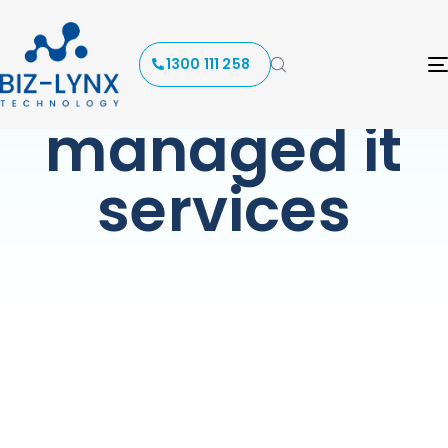
Tag:
1300 111 258
managed it
services