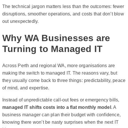
The technical jargon matters less than the outcomes: fewer
disruptions, smoother operations, and costs that don’t blow
out unexpectedly.
Why WA Businesses are
Turning to Managed IT
Across Perth and regional WA, more organisations are
making the switch to managed IT. The reasons vary, but
they usually come back to three things: predictability, peace
of mind, and expertise.
Instead of unpredictable call-out fees or emergency bills,
managed IT shifts costs into a flat monthly model
. A
business manager can plan their budget with confidence,
knowing there won’t be nasty surprises when the next IT