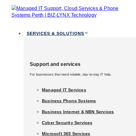
TOGGLE
Skip links
NAVIGATION
Skip to primary navigation
Skip to content
Services & Solutions
SERVICES & SOLUTIONS
Support and services
Support and services
For businesses that need reliable, day-to-day IT help.
For businesses that need reliable, day-to-day IT help.
Managed IT Services
Managed IT Services
Business Phone Systems
Business Phone Systems
Business Internet & NBN Services
Business Internet & NBN Services
Cyber Security Services
Cyber Security Services
Published in:
Managed IT and Support
Microsoft 365 Services
What is Managed IT
Microsoft 365 Services