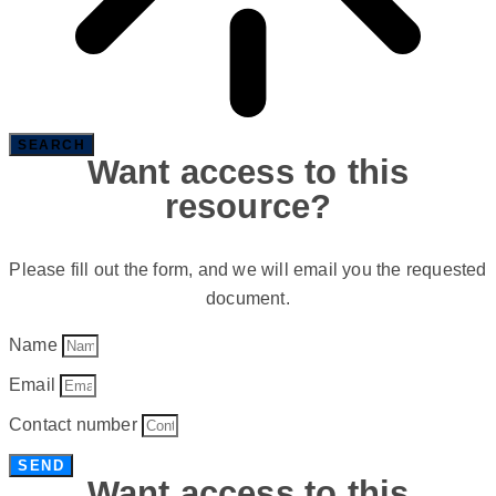
SEARCH
Want access to this
resource?
Please fill out the form, and we will email you the requested
document.
Name
Email
Contact number
SEND
Want access to this