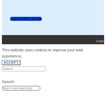
ENQUIRE NOW
Copyrig
This website uses cookies to improve your web
experience.
ACCEPT
Search