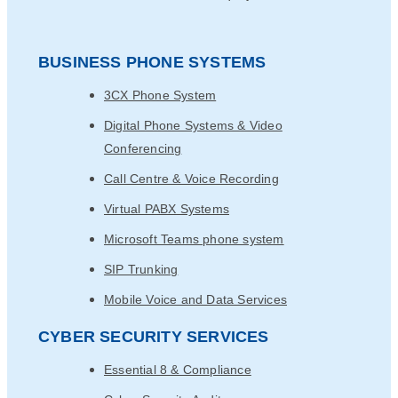
BUSINESS PHONE SYSTEMS
3CX Phone System
Digital Phone Systems & Video
Conferencing
Call Centre & Voice Recording
Virtual PABX Systems
Microsoft Teams phone system
SIP Trunking
Mobile Voice and Data Services
CYBER SECURITY SERVICES
Essential 8 & Compliance