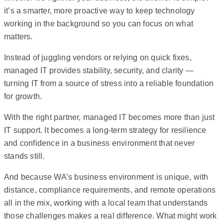
it’s a smarter, more proactive way to keep technology
working in the background so you can focus on what
matters.
Instead of juggling vendors or relying on quick fixes,
managed IT provides stability, security, and clarity —
turning IT from a source of stress into a reliable foundation
for growth.
With the right partner, managed IT becomes more than just
IT support. It becomes a long-term strategy for resilience
and confidence in a business environment that never
stands still.
And because WA’s business environment is unique, with
distance, compliance requirements, and remote operations
all in the mix, working with a local team that understands
those challenges makes a real difference. What might work