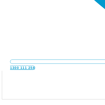
1300 111 258