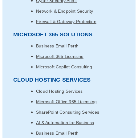
Cyber Security Audit
Network & Endpoint Security
Firewall & Gateway Protection
MICROSOFT 365 SOLUTIONS
Business Email Perth
Microsoft 365 Licensing
Microsoft Copilot Consulting
CLOUD HOSTING SERVICES
Cloud Hosting Services
Microsoft Office 365 Licensing
SharePoint Consulting Services
AI & Automation for Business
Business Email Perth