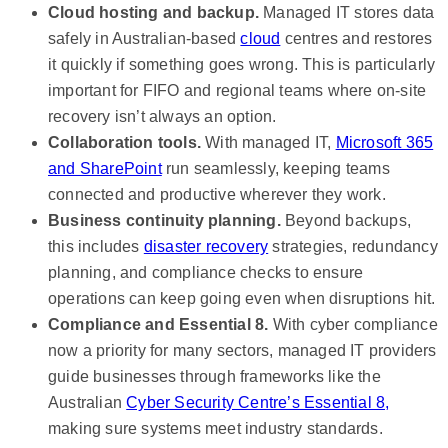
Cloud hosting and backup.
Managed IT stores data
safely in Australian-based
cloud
centres and restores
it quickly if something goes wrong. This is particularly
important for FIFO and regional teams where on-site
recovery isn’t always an option.
Collaboration tools.
With managed IT,
Microsoft 365
and SharePoint
run seamlessly, keeping teams
connected and productive wherever they work.
Business continuity planning.
Beyond backups,
this includes
disaster recovery
strategies, redundancy
planning, and compliance checks to ensure
operations can keep going even when disruptions hit.
Compliance and Essential 8.
With cyber compliance
now a priority for many sectors, managed IT providers
guide businesses through frameworks like the
Australian
Cyber Security Centre’s Essential 8,
making sure systems meet industry standards.