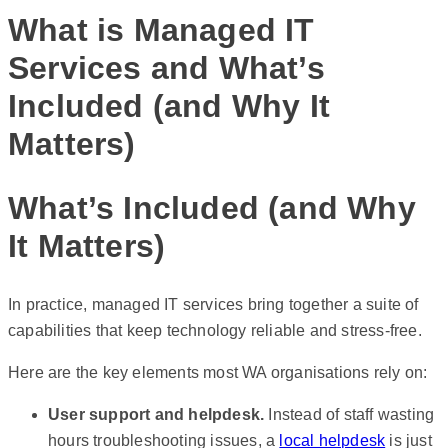
What is Managed IT
Services and What’s
Included (and Why It
Matters)
What’s Included (and Why
It Matters)
In practice, managed IT services bring together a suite of
capabilities that keep technology reliable and stress-free.
Here are the key elements most WA organisations rely on:
User support and helpdesk.
Instead of staff wasting
hours troubleshooting issues, a
local helpdesk
is just