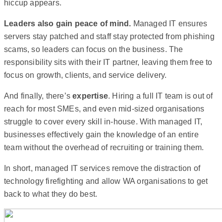
hiccup appears.
Leaders also gain peace of mind.
Managed IT ensures
servers stay patched and staff stay protected from phishing
scams, so leaders can focus on the business. The
responsibility sits with their IT partner, leaving them free to
focus on growth, clients, and service delivery.
And finally, there’s
expertise
. Hiring a full IT team is out of
reach for most SMEs, and even mid-sized organisations
struggle to cover every skill in-house. With managed IT,
businesses effectively gain the knowledge of an entire
team without the overhead of recruiting or training them.
In short, managed IT services remove the distraction of
technology firefighting and allow WA organisations to get
back to what they do best.