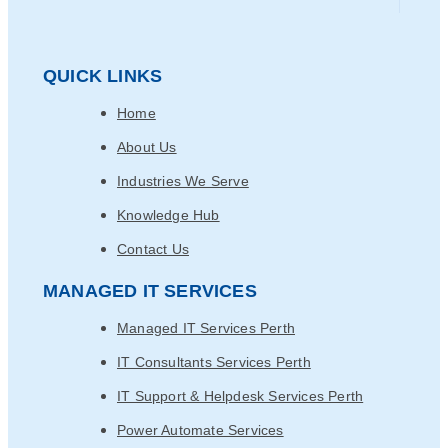
QUICK LINKS
Home
About Us
Industries We Serve
Knowledge Hub
Contact Us
MANAGED IT SERVICES
Managed IT Services Perth
IT Consultants Services Perth
IT Support & Helpdesk Services Perth
Power Automate Services