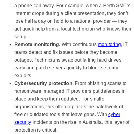
a phone call away. For example, when a Perth SME’s
internet drops during a client presentation, they don’t
lose half a day on hold to a national provider — they
get quick help from a local technician who knows their
setup.
Remote monitoring.
With continuous
monitoring
, IT
teams detect and fix issues before they become
outages. Technicians swap out failing hard drives
early and patch servers quickly to block security
exploits.
Cybersecurity protection.
From phishing scams to
ransomware, managed IT providers put defences in
place and keep them updated. For smaller
organisations, this often replaces the patchwork of
free or outdated tools that leave gaps. With
cyber
security
incidents on the rise in Australia, this layer of
protection is critical.