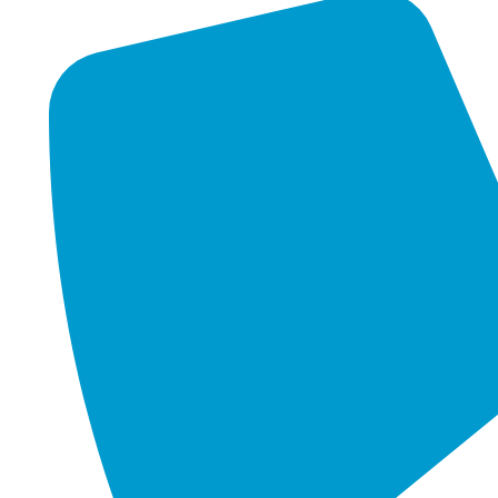
stretch every dollar and can’t afford downtime. And FIFO-
heavy industries rely on connectivity across some of the
toughest, most remote environments in the country.
For these organisations, an IT failure isn’t just an
inconvenience — it can mean lost revenue, missed
opportunities, or even critical services grinding to a halt.
This is where managed IT services come in.
Understanding what is managed it services is crucial for
businesses that want to thrive in today’s technology-driven
landscape
.
What is Managed IT
Services Actually Mean