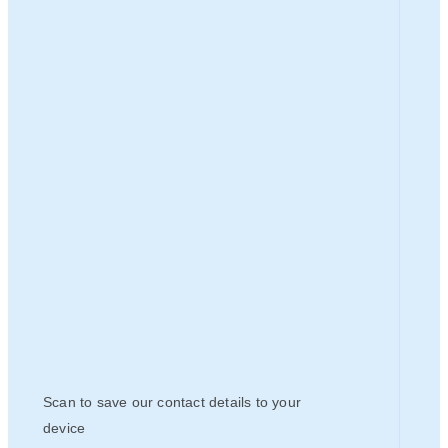
Scan to save our contact details to your
device