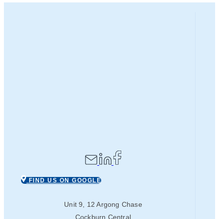
FIND US ON GOOGLE
Unit 9, 12 Argong Chase
Cockburn Central