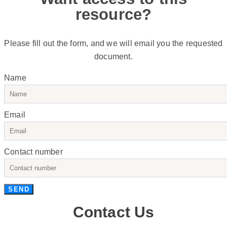
resource?
Please fill out the form, and we will email you the requested
document.
Name
Email
Contact number
SEND
Contact Us