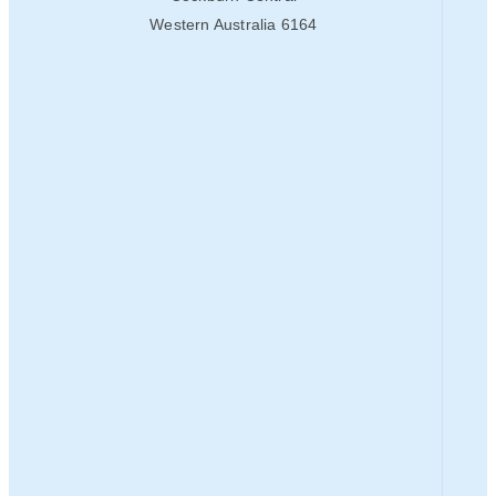
Western Australia 6164