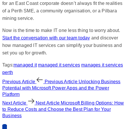
for an East Coast corporate doesn’t always fit the realities
of a Perth SME, a community organisation, or a Pilbara
mining service.
Now is the time to make IT one less thing to worry about.
Start the conversation with our team today
and discover
how managed IT services can simplify your business and
set you up for growth.
Tags:
managed it
managed it services
manages it services
perth
Previous Article
Previous Article
Unlocking Business
Potential with Microsoft Power Apps and the Power
Platform
Next Article
Next Article
Microsoft Billing Options: How
to Reduce Costs and Choose the Best Plan for Your
Business