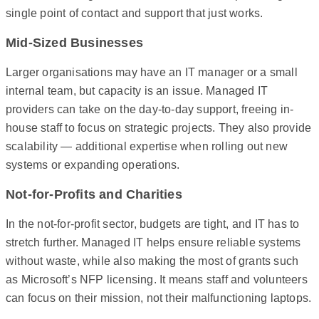
single point of contact and support that just works.
Mid-Sized Businesses
Larger organisations may have an IT manager or a small
internal team, but capacity is an issue. Managed IT
providers can take on the day-to-day support, freeing in-
house staff to focus on strategic projects. They also provide
scalability — additional expertise when rolling out new
systems or expanding operations.
Not-for-Profits and Charities
In the not-for-profit sector, budgets are tight, and IT has to
stretch further. Managed IT helps ensure reliable systems
without waste, while also making the most of grants such
as Microsoft’s NFP licensing. It means staff and volunteers
can focus on their mission, not their malfunctioning laptops.