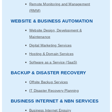
Remote Monitoring and Management
(RMM)
WEBSITE & BUSINESS AUTOMATION
Website Design, Development &
Maintenance
Digital Marketing Services
Hosting & Domain Services
Software as a Service (SaaS)
BACKUP & DISASTER RECOVERY
Offsite Backup Services
IT Disaster Recovery Planning
BUSINESS INTERNET & NBN SERVICES
Business Internet Enquiry