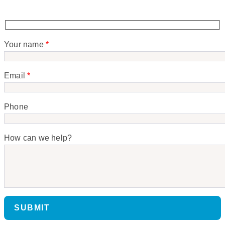
Your name
*
Email
*
Phone
How can we help?