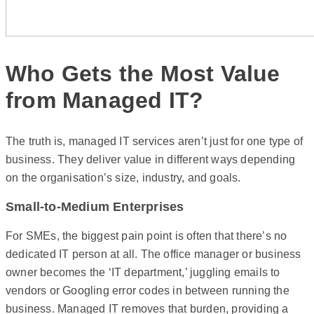
Who Gets the Most Value
from Managed IT?
The truth is, managed IT services aren’t just for one type of
business. They deliver value in different ways depending
on the organisation’s size, industry, and goals.
Small-to-Medium Enterprises
For SMEs, the biggest pain point is often that there’s no
dedicated IT person at all. The office manager or business
owner becomes the ‘IT department,’ juggling emails to
vendors or Googling error codes in between running the
business. Managed IT removes that burden, providing a