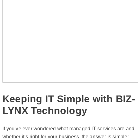
Keeping IT Simple with BIZ-
LYNX Technology
If you’ve ever wondered what managed IT services are and
whether it’s right for your business, the answer is simple: