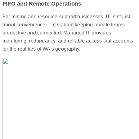
FIFO and Remote Operations
For mining and resource-support businesses, IT isn’t just
about convenience — it’s about keeping remote teams
productive and connected. Managed IT provides
monitoring, redundancy, and reliable access that accounts
for the realities of WA’s geography.