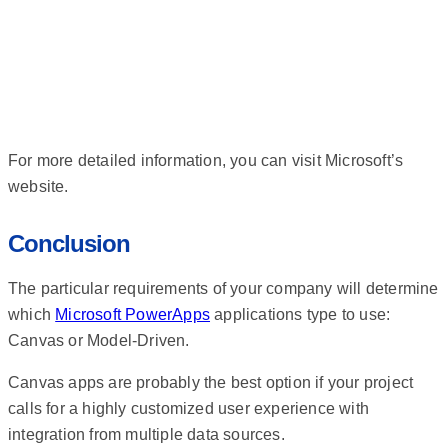
For more detailed information, you can visit Microsoft’s
website.
Conclusion
The particular requirements of your company will determine
which
Microsoft PowerApps
applications type to use:
Canvas or Model-Driven.
Canvas apps are probably the best option if your project
calls for a highly customized user experience with
integration from multiple data sources.