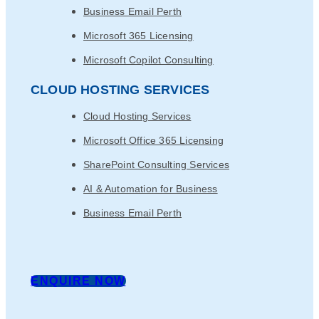
Business Email Perth
Microsoft 365 Licensing
Microsoft Copilot Consulting
CLOUD HOSTING SERVICES
Cloud Hosting Services
Microsoft Office 365 Licensing
SharePoint Consulting Services
AI & Automation for Business
Business Email Perth
ENQUIRE NOW