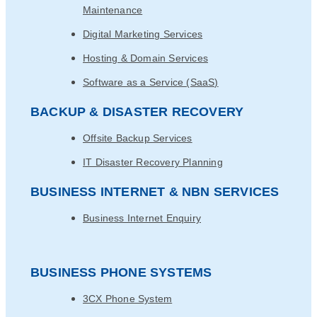
Maintenance
Digital Marketing Services
Hosting & Domain Services
Software as a Service (SaaS)
BACKUP & DISASTER RECOVERY
Offsite Backup Services
IT Disaster Recovery Planning
BUSINESS INTERNET & NBN SERVICES
Business Internet Enquiry
BUSINESS PHONE SYSTEMS
3CX Phone System