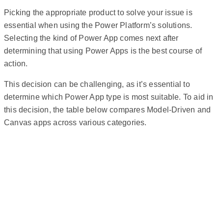
Picking the appropriate product to solve your issue is
essential when using the Power Platform’s solutions.
Selecting the kind of Power App comes next after
determining that using Power Apps is the best course of
action.
This decision can be challenging, as it’s essential to
determine which Power App type is most suitable. To aid in
this decision, the table below compares Model-Driven and
Canvas apps across various categories.