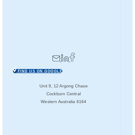
FIND US ON GOOGLE
Unit 9, 12 Argong Chase
Cockburn Central
Western Australia 6164