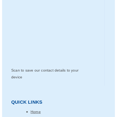
Scan to save our contact details to your
device
QUICK LINKS
Home