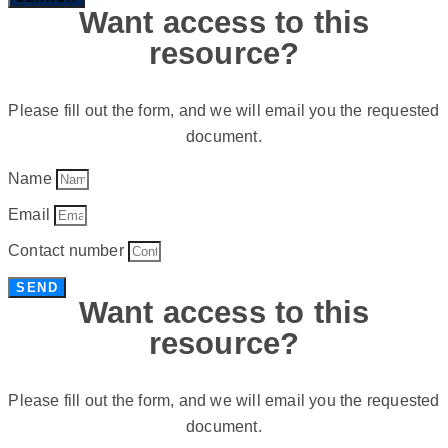
Want access to this
resource?
Please fill out the form, and we will email you the requested
document.
Name
Email
Contact number
SEND
Want access to this
resource?
Please fill out the form, and we will email you the requested
document.