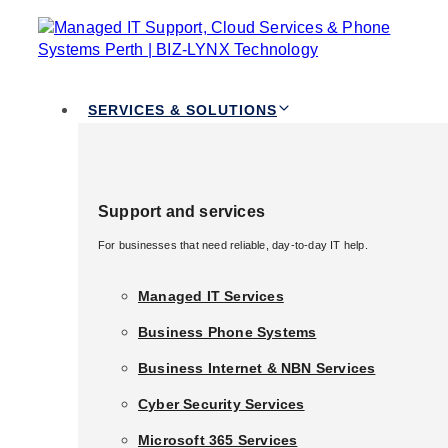
TOGGLE
Skip links
NAVIGATION
Skip to primary navigation
Skip to content
Services & Solutions
SERVICES & SOLUTIONS
Support and services
Support and services
For businesses that need reliable, day-to-day IT help.
For businesses that need reliable, day-to-day IT help.
Managed IT Services
Managed IT Services
Business Phone Systems
Business Phone Systems
Business Internet & NBN Services
Business Internet & NBN Services
Published in:
Cloud and Modern Workplace
Cyber Security Services
Cyber Security Services
Unlocking Business
Microsoft 365 Services
Microsoft 365 Services