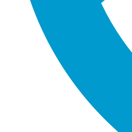
Canvas Apps and
Model-Driven Apps
Determining the Right App: Canvas vs.
Model-Driven
Canvas and Model-Driven apps each have distinct
uses and advantages. The decision typically
hinges on three main criteria:
Technical Limitations: Considerations include
the number and type of data sources.
User Interface (UI) and User Experience (UX)
Requirements: The desired design and
functionality of the app play a crucial role.
Budgetary and Time Constraints: The