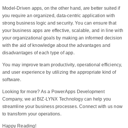
Model-Driven apps, on the other hand, are better suited if
you require an organized, data-centric application with
strong business logic and security. You can ensure that
your business apps are effective, scalable, and in line with
your organizational goals by making an informed decision
with the aid of knowledge about the advantages and
disadvantages of each type of app.
You may improve team productivity, operational efficiency,
and user experience by utilizing the appropriate kind of
software.
Looking for more? As a PowerApps Development
Company, we at BIZ-LYNX Technology can help you
streamline your business processes. Connect with us now
to transform your operations.
Happy Reading!