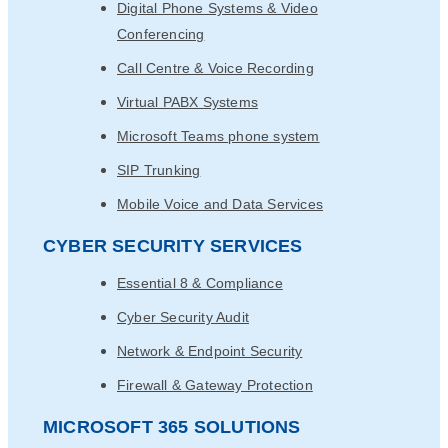
Digital Phone Systems & Video
Conferencing
Call Centre & Voice Recording
Virtual PABX Systems
Microsoft Teams phone system
SIP Trunking
Mobile Voice and Data Services
CYBER SECURITY SERVICES
Essential 8 & Compliance
Cyber Security Audit
Network & Endpoint Security
Firewall & Gateway Protection
MICROSOFT 365 SOLUTIONS