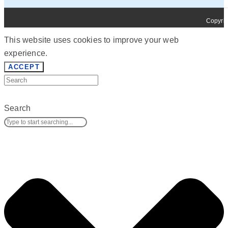
Copyrig
This website uses cookies to improve your web
experience.
ACCEPT
Search