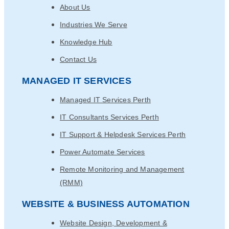
About Us
Industries We Serve
Knowledge Hub
Contact Us
MANAGED IT SERVICES
Managed IT Services Perth
IT Consultants Services Perth
IT Support & Helpdesk Services Perth
Power Automate Services
Remote Monitoring and Management
(RMM)
WEBSITE & BUSINESS AUTOMATION
Website Design, Development &