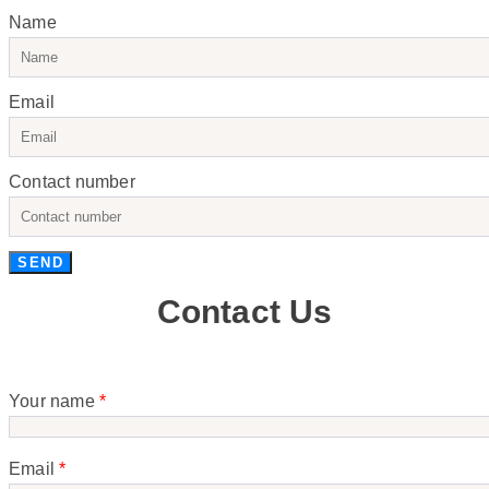
Name
Email
Contact number
SEND
Contact Us
Your name
*
Email
*