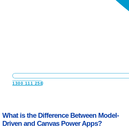
available resources and project timeline are
key factors.
In some cases, this review might lead us to
conclude that a custom application is more
suitable. Custom applications are often the best
choice when the customer:
Does not use out-of-the-box features.
Requires significant customizations.
Has complex workflows or specific business
processes to map.
1300 111 258
What is the Difference Between Model-
Driven and Canvas Power Apps?