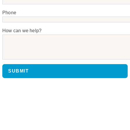
Phone
How can we help?