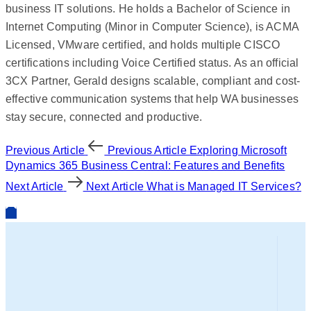
business IT solutions. He holds a Bachelor of Science in
Internet Computing (Minor in Computer Science), is ACMA
Licensed, VMware certified, and holds multiple CISCO
certifications including Voice Certified status. As an official
3CX Partner, Gerald designs scalable, compliant and cost-
effective communication systems that help WA businesses
stay secure, connected and productive.
Previous Article
Previous Article
Exploring Microsoft
Dynamics 365 Business Central: Features and Benefits
Next Article
Next Article
What is Managed IT Services?