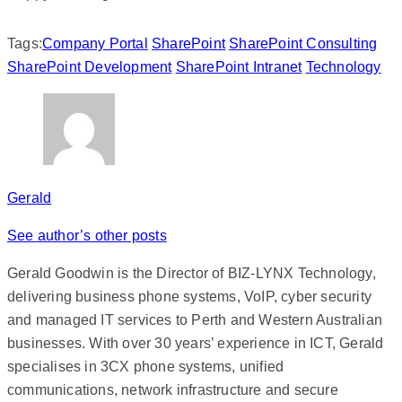
Tags:
Company Portal
SharePoint
SharePoint Consulting
SharePoint Development
SharePoint Intranet
Technology
Gerald
See author’s other posts
Gerald Goodwin is the Director of BIZ-LYNX Technology,
delivering business phone systems, VoIP, cyber security
and managed IT services to Perth and Western Australian
businesses. With over 30 years’ experience in ICT, Gerald
specialises in 3CX phone systems, unified
communications, network infrastructure and secure