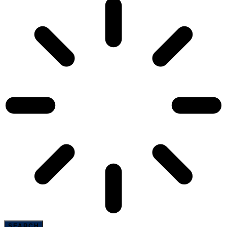
SEARCH